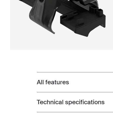
All features
Toggle features
Technical specifications
Toggle techspec