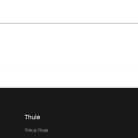
Thule
s
This is Thule