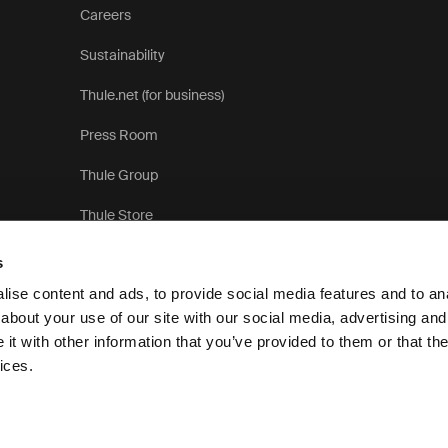
Careers
Sustainability
Thule.net (for business)
Press Room
Thule Group
Thule Store
s
ise content and ads, to provide social media features and to anal
about your use of our site with our social media, advertising and
t with other information that you’ve provided to them or that the
Pr
ices.