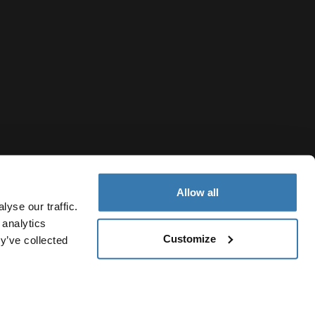
Allow all
yse our traffic.
 analytics
Customize
y’ve collected
Ukraine
ivacy Notice
Cookie policy
Cookie settings
Current market/S