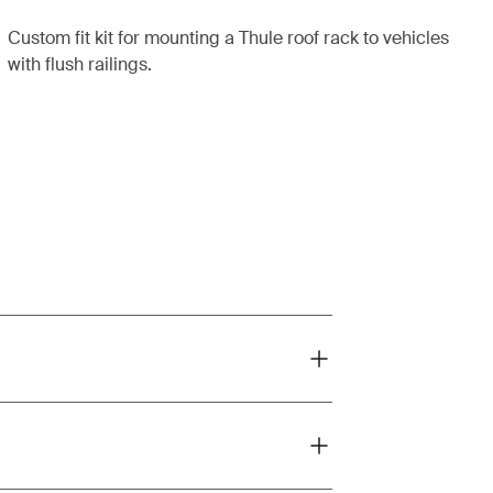
Custom fit kit for mounting a Thule roof rack to vehicles
with flush railings.