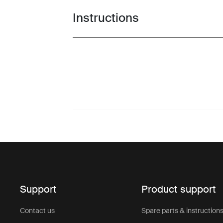
Instructions
Toggle guides and instructions
Support
Product support
Contact us
Spare parts & instruction