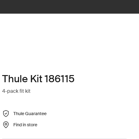
Thule Kit 186115
4-pack fit kit
Thule Guarantee
Find in store