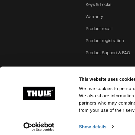
Keys & Locks
Warranty
Product recall
Product registration
Product Support & FAQ
This website uses cookie
We use cookies to personal
We also share information 
partners who may combine i
Ⓒ 2026 Thule Group All rights reserved
from your use of their serv
Show details