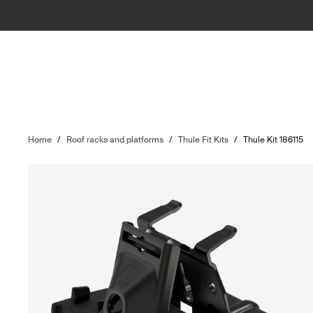
Home
/
Roof racks and platforms
/
Thule Fit Kits
/
Thule Kit 186115