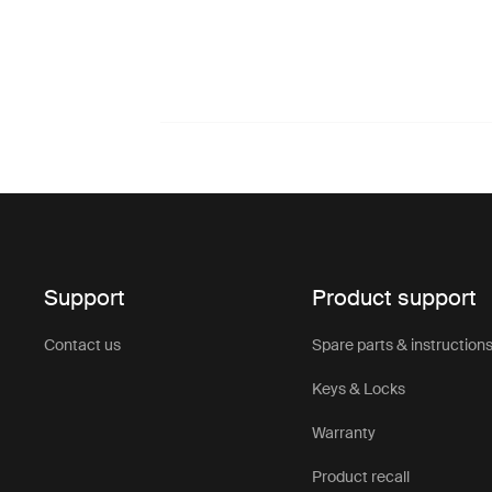
Support
Product support
Contact us
Spare parts & instruction
Keys & Locks
Warranty
Product recall