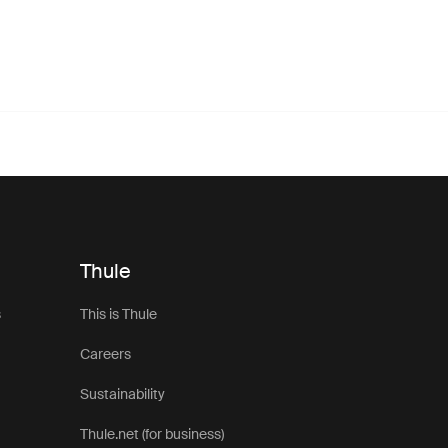
Thule
s
This is Thule
Careers
Sustainability
Thule.net (for business)