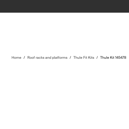
Home
/
Roof racks and platforms
/
Thule Fit Kits
/
Thule Kit 145478