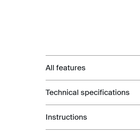
All features
Toggle features
Technical specifications
Toggle techspec
Instructions
Toggle guides and instructions