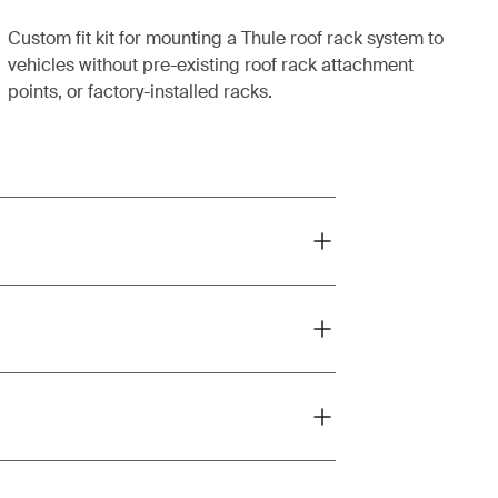
Custom fit kit for mounting a Thule roof rack system to
vehicles without pre-existing roof rack attachment
points, or factory-installed racks.