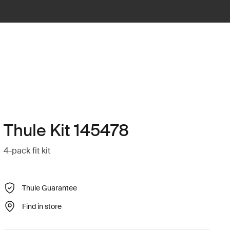
Thule Kit 145478
4-pack fit kit
Thule Guarantee
Find in store