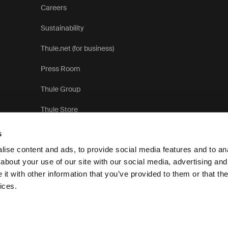
Careers
Sustainability
Thule.net (for business)
Press Room
Thule Group
Thule Store
s
ise content and ads, to provide social media features and to anal
about your use of our site with our social media, advertising and
t with other information that you’ve provided to them or that the
Pr
ices.