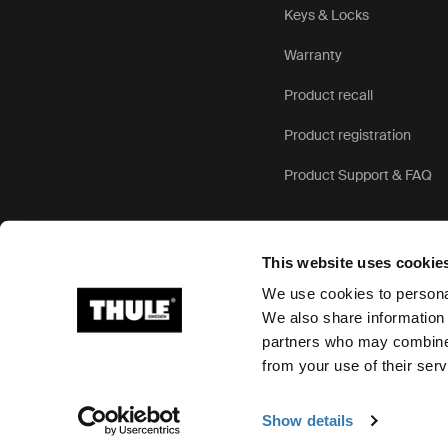
Keys & Locks
Warranty
Product recall
Product registration
Product Support & FAQ
This website uses cookie
We use cookies to personal
We also share information 
partners who may combine i
Ⓒ 2026 Thule Group All rights reserved
from your use of their serv
Show details