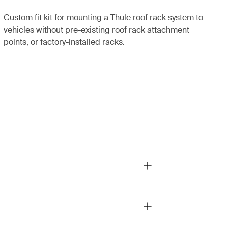
Custom fit kit for mounting a Thule roof rack system to
vehicles without pre-existing roof rack attachment
points, or factory-installed racks.