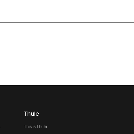
Thule
s
This is Thule