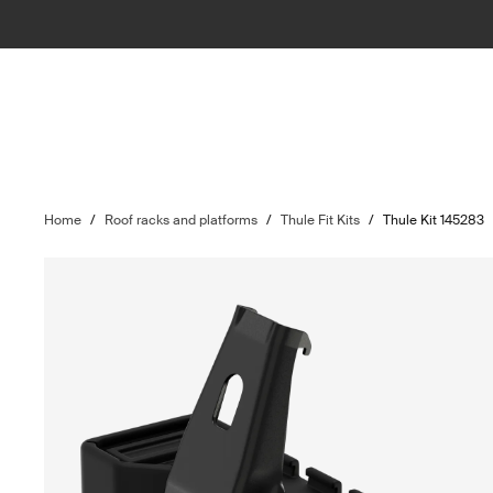
Home
/
Roof racks and platforms
/
Thule Fit Kits
/
Thule Kit 145283