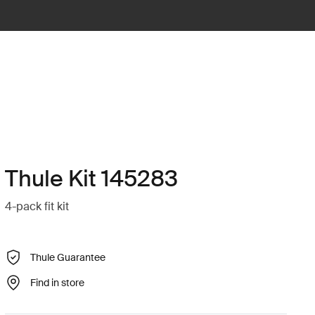
Thule Kit 145283
4-pack fit kit
Thule Guarantee
Find in store