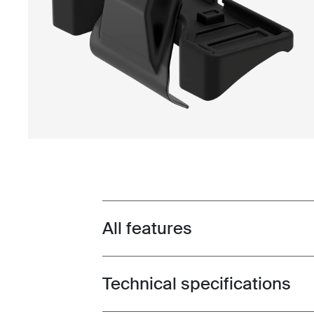
All features
Toggle features
Technical specifications
Toggle techspec