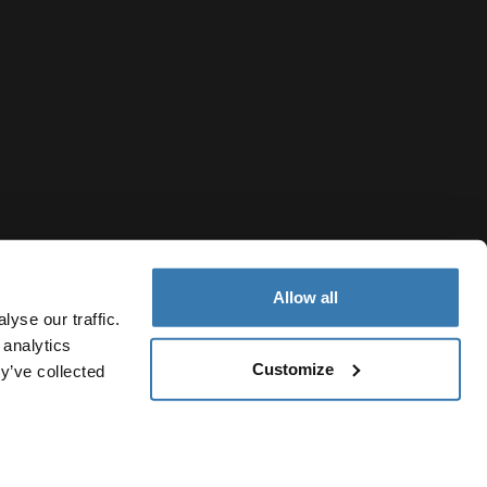
Allow all
yse our traffic.
 analytics
Customize
y’ve collected
Ukraine
ivacy Notice
Cookie policy
Cookie settings
Current market/S