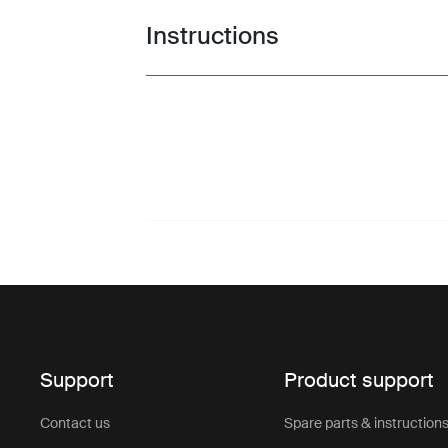
Instructions
Toggle guides and instructions
Support
Product support
Contact us
Spare parts & instruction