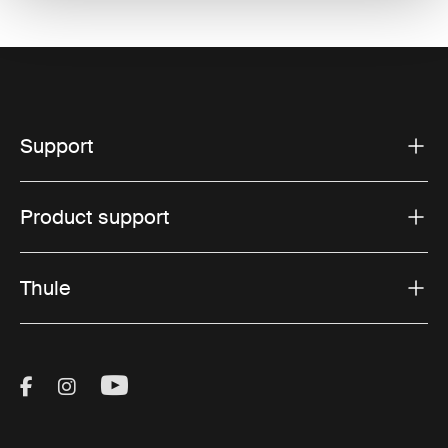
Support
Product support
Thule
Visit Thule on Facebook (external link)
Visit Thule on Instagram (external link)
Visit Thule on Youtube (external lin