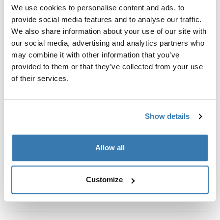
Custom fit kit for mounting a Thule roof rack system to
We use cookies to personalise content and ads, to
vehicles without pre-existing roof rack attachment
provide social media features and to analyse our traffic.
points, or factory-installed racks.
We also share information about your use of our site with
our social media, advertising and analytics partners who
may combine it with other information that you’ve
provided to them or that they’ve collected from your use
of their services.
All features
Toggle features
Show details
Technical specifications
Toggle techspec
Instructions
Allow all
Toggle guides and instructions
Customize