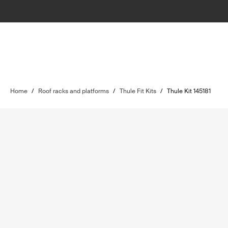
Home
/
Roof racks and platforms
/
Thule Fit Kits
/
Thule Kit 145181