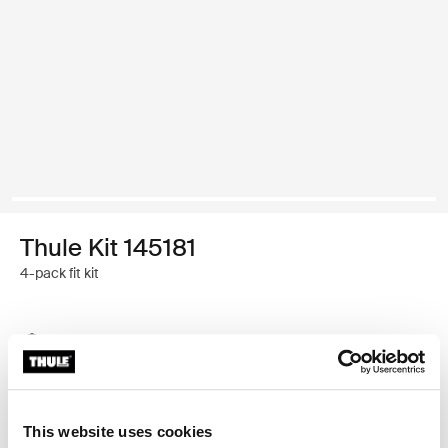
Thule Kit 145181
4-pack fit kit
Thule Guarantee
Find in store
This website uses cookies