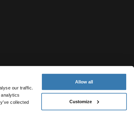
Allow all
yse our traffic.
 analytics
Customize
y’ve collected
Ukraine
ivacy Notice
Cookie policy
Cookie settings
Current market/S