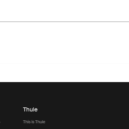
Thule
s
This is Thule