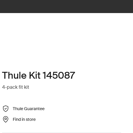
Thule Kit 145087
4-pack fit kit
Thule Guarantee
Find in store