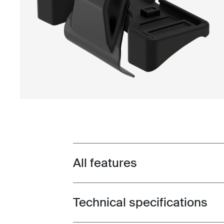
All features
Toggle features
Technical specifications
Toggle techspec