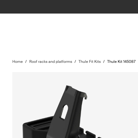
Home
/
Roof racks and platforms
/
Thule Fit Kits
/
Thule Kit 145087