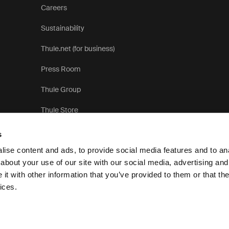
Careers
Sustainability
Thule.net (for business)
Press Room
Thule Group
Thule Store
s
ise content and ads, to provide social media features and to anal
about your use of our site with our social media, advertising and
t with other information that you’ve provided to them or that the
Pr
ices.