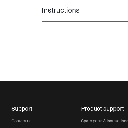
Instructions
Toggle guides and instructions
Support
Product support
Contact us
Spare parts & instruction