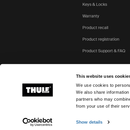
Keys & Locks
Warranty
Product recall
Product registration
Product Support & FAQ
This website uses cookie
We use cookies to personal
We also share information 
partners who may combine i
Ⓒ 2026 Thule Group All rights reserved
from your use of their serv
Show details