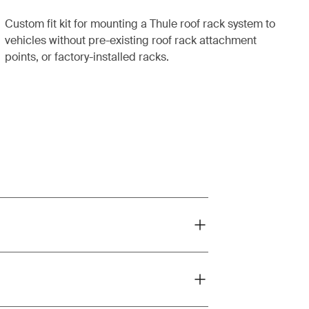
Custom fit kit for mounting a Thule roof rack system to
vehicles without pre-existing roof rack attachment
points, or factory-installed racks.