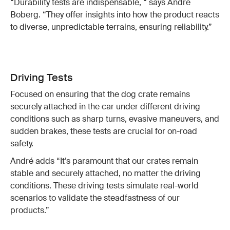
“Durability tests are indispensable, “ says André
Boberg. “They offer insights into how the product reacts
to diverse, unpredictable terrains, ensuring reliability.”
Driving Tests
Focused on ensuring that the dog crate remains
securely attached in the car under different driving
conditions such as sharp turns, evasive maneuvers, and
sudden brakes, these tests are crucial for on-road
safety.
André adds “It’s paramount that our crates remain
stable and securely attached, no matter the driving
conditions. These driving tests simulate real-world
scenarios to validate the steadfastness of our
products.”