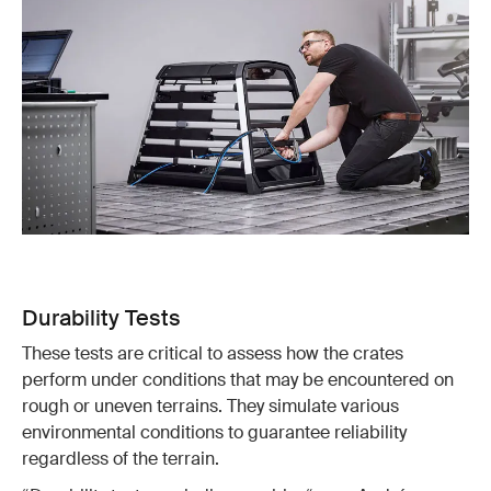
Durability Tests
These tests are critical to assess how the crates
perform under conditions that may be encountered on
rough or uneven terrains. They simulate various
environmental conditions to guarantee reliability
regardless of the terrain.