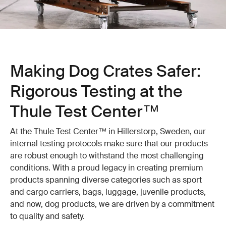
Making Dog Crates Safer:
Rigorous Testing at the
Thule Test Center™
At the Thule Test Center™ in Hillerstorp, Sweden, our
internal testing protocols make sure that our products
are robust enough to withstand the most challenging
conditions. With a proud legacy in creating premium
products spanning diverse categories such as sport
and cargo carriers, bags, luggage, juvenile products,
and now, dog products, we are driven by a commitment
to quality and safety.