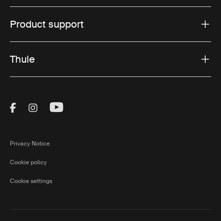
Product support
Thule
Visit Thule on Facebook (external link)
Visit Thule on Instagram (external link)
Visit Thule on Youtube (external lin
Privacy Notice
Cookie policy
Cookie settings