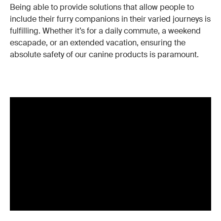
Being able to provide solutions that allow people to
include their furry companions in their varied journeys is
fulfilling. Whether it’s for a daily commute, a weekend
escapade, or an extended vacation, ensuring the
absolute safety of our canine products is paramount.