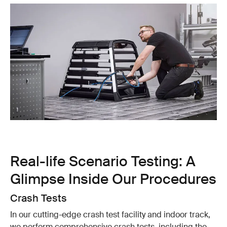
Real-life Scenario Testing: A
Glimpse Inside Our Procedures
Crash Tests
In our cutting-edge crash test facility and indoor track,
we perform comprehensive crash tests, including the