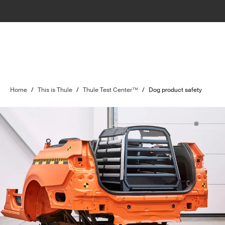
Home
/
This is Thule
/
Thule Test Center™
/
Dog product safety