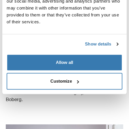
our social media, advertising and analytics partners who
may combine it with other information that you’ve
provided to them or that they’ve collected from your use
of their services.
Show details
Wear and Tear Tests
These specialized tests are integral in evaluating the
Allow all
longevity and sustained performance of the dog crates,
simulating extensive usage over time. “Every product
must prove its resilience and durability through rigorous
Customize
wear and tear tests, ensuring they withstand the test of
time and maintain structural integrity," remarks André
Boberg.