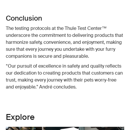
Conclusion
The testing protocols at the Thule Test Center™
underscore the commitment to delivering products that
harmonize safety, convenience, and enjoyment, making
sure that every journey you undertake with your furry
companions is secure and pleasurable.
“Our pursuit of excellence in safety and quality reflects
our dedication to creating products that customers can
trust, making every journey with their pets worry-free
and enjoyable." André concludes.
Explore