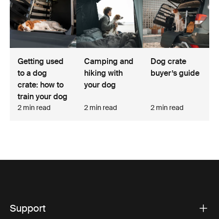
Camping and
Getting used
Dog crate
hiking with
to a dog
buyer’s guide
your dog
crate: how to
train your dog
2 min read
2 min read
2 min read
Support