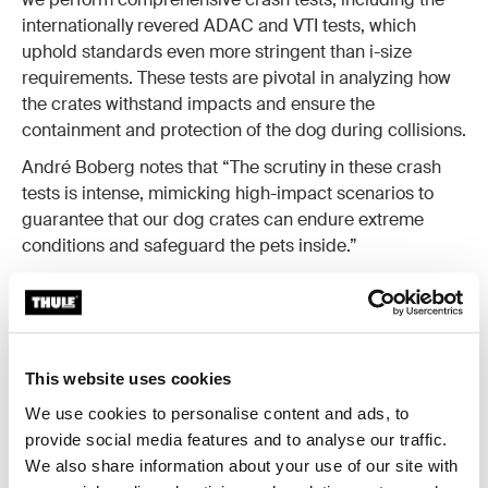
internationally revered ADAC and VTI tests, which
uphold standards even more stringent than i-size
requirements. These tests are pivotal in analyzing how
the crates withstand impacts and ensure the
containment and protection of the dog during collisions.
André Boberg notes that “The scrutiny in these crash
tests is intense, mimicking high-impact scenarios to
guarantee that our dog crates can endure extreme
conditions and safeguard the pets inside.”
This website uses cookies
We use cookies to personalise content and ads, to
provide social media features and to analyse our traffic.
We also share information about your use of our site with