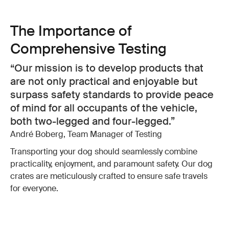
The Importance of
Comprehensive Testing
Our mission is to develop products that
are not only practical and enjoyable but
surpass safety standards to provide peace
of mind for all occupants of the vehicle,
both two-legged and four-legged.
André Boberg, Team Manager of Testing
Transporting your dog should seamlessly combine
practicality, enjoyment, and paramount safety. Our dog
crates are meticulously crafted to ensure safe travels
for everyone.