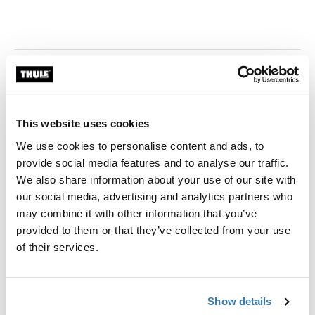
This website uses cookies
We use cookies to personalise content and ads, to
provide social media features and to analyse our traffic.
We also share information about your use of our site with
our social media, advertising and analytics partners who
may combine it with other information that you’ve
provided to them or that they’ve collected from your use
of their services.
Show details
Thule Store x Cebu - SM City Cebu