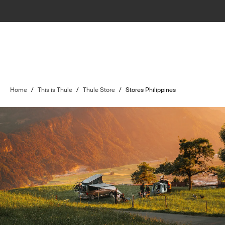
Home
/
This is Thule
/
Thule Store
/
Stores Philippines