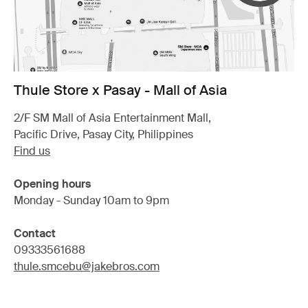
Thule Store x Pasay - Mall of Asia
2/F SM Mall of Asia Entertainment Mall,
Pacific Drive, Pasay City, Philippines
Find us
Opening hours
Monday - Sunday 10am to 9pm
Contact
09333561688
thule.smcebu@jakebros.com