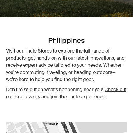
Philippines
Visit our Thule Stores to explore the full range of
products, get hands-on with our latest innovations, and
receive expert advice tailored to your needs. Whether
you're commuting, traveling, or heading outdoors—
we're here to help you find the right gear.
Don’t miss out on what’s happening near you!
Check out
our local events
and join the Thule experience.