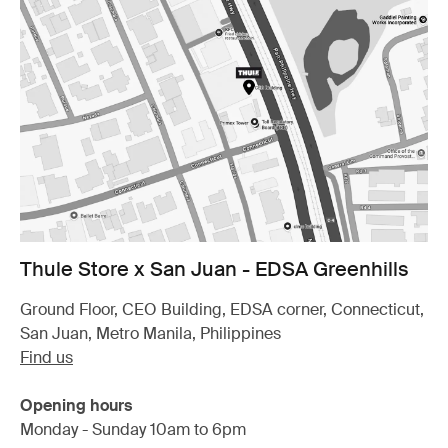
Thule Store x San Juan - EDSA Greenhills
Ground Floor, CEO Building, EDSA corner, Connecticut,
San Juan, Metro Manila, Philippines
Find us
Opening hours
Monday - Sunday 10am to 6pm