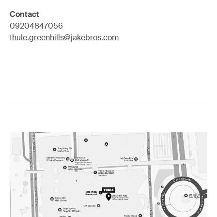
Contact
09204847056
thule.greenhills@jakebros.com