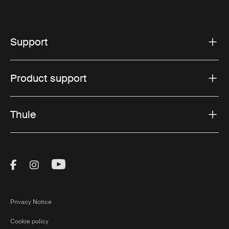
Support
Product support
Thule
Visit Thule on Facebook (external link)
Visit Thule on Instagram (external link)
Visit Thule on Youtube (external lin
Privacy Notice
Cookie policy