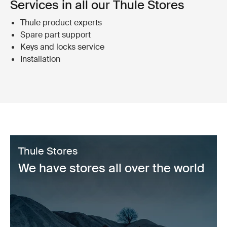
Services in all our Thule Stores
Thule product experts
Spare part support
Keys and locks service
Installation
Thule Stores
We have stores all over the world