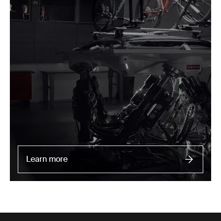
Learn more