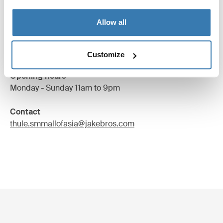
2/F SM City Cebu,Juan Luna Avenue Corner Cabahug
Allow all
and Kaoshiung Street,
Cebu City, Philippines
Find us
Customize
Opening hours
Monday - Sunday 11am to 9pm
Contact
thule.smmallofasia@jakebros.com