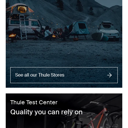
See all our Thule Stores
Thule Test Center
Quality you can rely on