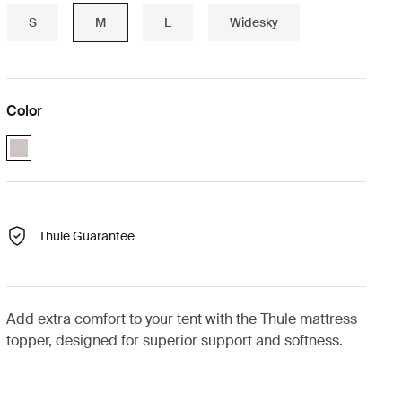
S
M
L
Widesky
Color
Paloma_gray (selected)
Thule Guarantee
Add extra comfort to your tent with the Thule mattress
topper, designed for superior support and softness.