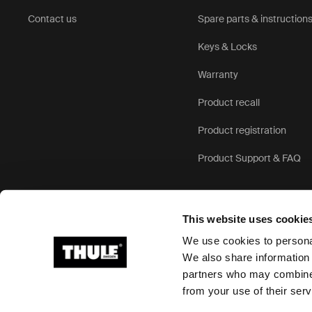
Contact us
Spare parts & instruction
Keys & Locks
Warranty
Product recall
Product registration
Product Support & FAQ
This website uses cookie
We use cookies to personal
We also share information 
partners who may combine i
Ⓒ 2026 Thule Group All rights reserved
from your use of their serv