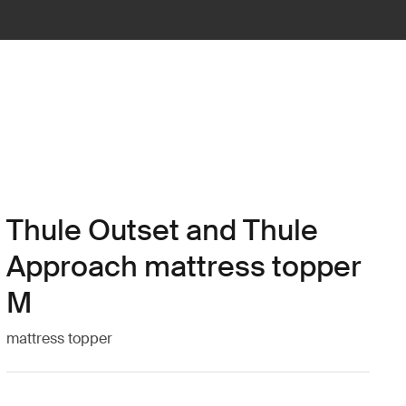
Thule Outset and Thule
Approach mattress topper
M
mattress topper