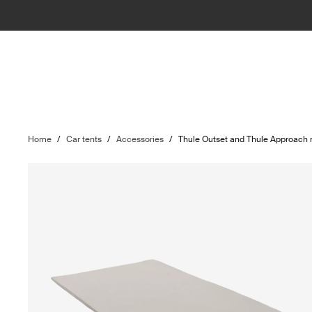
Home
/
Car tents
/
Accessories
/
Thule Outset and Thule Approach 