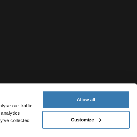
Allow all
yse our traffic.
 analytics
Customize
y’ve collected
Turkey
Privacy Notice
Cookie policy
Cookie settings
Current market