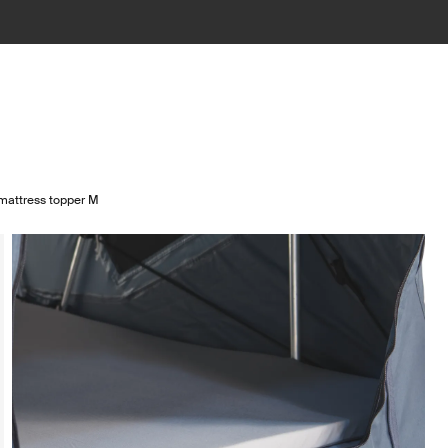
mattress topper M