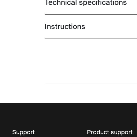
Technical specifications
Toggle techspec
Instructions
Toggle guides and instructions
Support
Product support