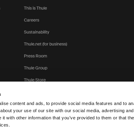
s
This is Thule
Careers
Sustainability
Thule.net (for business)
Press Room
Thule Group
Thule Store
s
ise content and ads, to provide social media features and to anal
about your use of our site with our social media, advertising and
t with other information that you’ve provided to them or that the
ices.