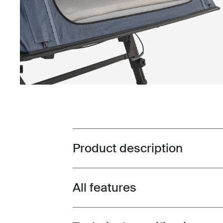
Product description
Toggle overview
All features
Toggle features