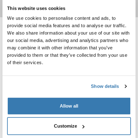
Read more
This website uses cookies
We use cookies to personalise content and ads, to
provide social media features and to analyse our traffic.
Thule Subterra 2 backpack 21L Dark slate
Thule Subterra 2 backpack 27L Blac
We also share information about your use of our site with
Thule Subterra backpack 21L Dark slate (selected)
Thule Subterra backpack 21L Black
Thule Subterra backpack 21L Vetiver gray
Thule Subterra backpack 27L Blac
Thule Subterra backpack 27L 
Thule Subterra backpack 
our social media, advertising and analytics partners who
may combine it with other information that you’ve
Thule Subterra 2
Thule Subterra 2
provided to them or that they’ve collected from your use
backpack 21L
backpack 27L
of their services.
Thule Subterra 2 expandable travel backpack 26L Vetiver gray
Thule EnRoute backpack 30L Mallar
Thule Subterra travel backpack 26L Vetiver gray (selected)
Thule Subterra travel backpack 26L Dark slate
Thule Subterra travel backpack 26L Black
Thule EnRoute backpack 30L Mall
Show details
Thule Subterra 2
Thule EnRoute
expandable travel backpack 26L
backpack 30L
Allow all
Thule EnRoute backpack 26L Mallard green
Thule Shield backpack bike pannier 
InLock system
Thule EnRoute backpack 26L Mallard green (selected)
Thule Shield backpack with InLock
Thule Shield backpack with I
Customize
Thule EnRoute
Thule Shield