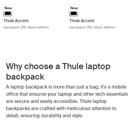
Thule Accent backpack 26L black edition Black
Thule Accent backpack 28L black ed
New
New
Thule Accent backpack 26L black edition Black (selected)
Thule Accent backpack 28L black 
Thule Accent
Thule Accent
backpack 26L black edition
backpack 28L black edition
Why choose a Thule laptop
backpack
A laptop backpack is more than just a bag; it’s a mobile
office that ensures your laptop and other tech essentials
are secure and easily accessible. Thule laptop
backpacks are crafted with meticulous attention to
detail, ensuring durability and style.