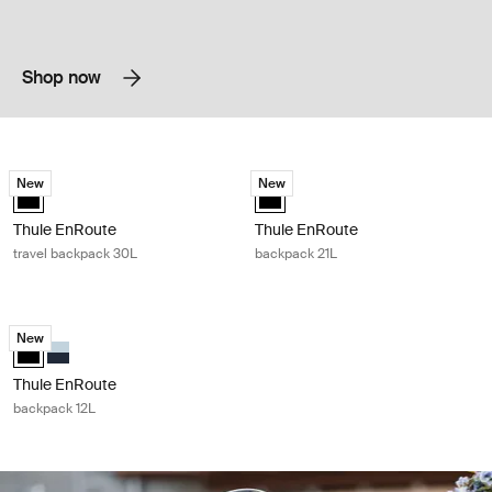
Shop now
Thule EnRoute travel backpack 30L Black
Thule EnRoute backpack 21L Black
New
New
Thule EnRoute backpack 30L Black (selected)
Thule EnRoute backpack 21L Black
Thule EnRoute
Thule EnRoute
travel backpack 30L
backpack 21L
Thule EnRoute backpack 12L Black
New
Thule EnRoute backpack 12L Black (selected)
Thule EnRoute backpack 12L Soft blue/darkest blue
Thule EnRoute
backpack 12L