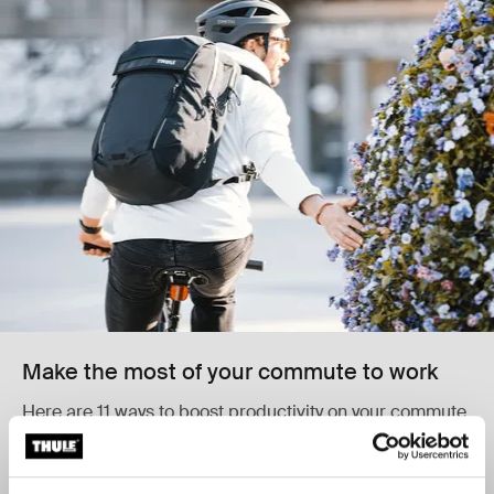
Make the most of your commute to work
Here are 11 ways to boost productivity on your commute