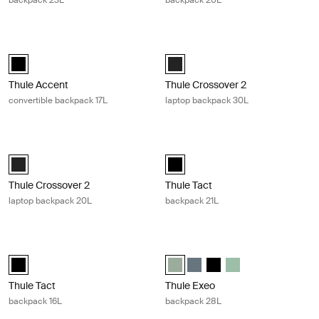
backpack 23L
backpack 20L
Thule Accent convertible backpack 17L Black
Thule Crossover 2 laptop backpack 
Thule Accent convertible backpack 17L Black (selected)
Thule Crossover 2 backpack 30L B
Thule Accent
Thule Crossover 2
convertible backpack 17L
laptop backpack 30L
Thule Crossover 2 laptop backpack 20L Black
Thule Tact backpack 21L Black
Thule Crossover 2 backpack 20L Black (selected)
Thule Tact backpack 21L Black (se
Thule Crossover 2
Thule Tact
laptop backpack 20L
backpack 21L
Thule Tact backpack 16L Black
Thule Exeo backpack 28L Quiet gre
Thule Tact backpack 16L Black (selected)
Thule Exeo backpack Quiet green 
Thule Exeo backpack Dark sl
Thule Exeo backpack Bl
Thule Exeo backpack
Thule Tact
Thule Exeo
backpack 16L
backpack 28L