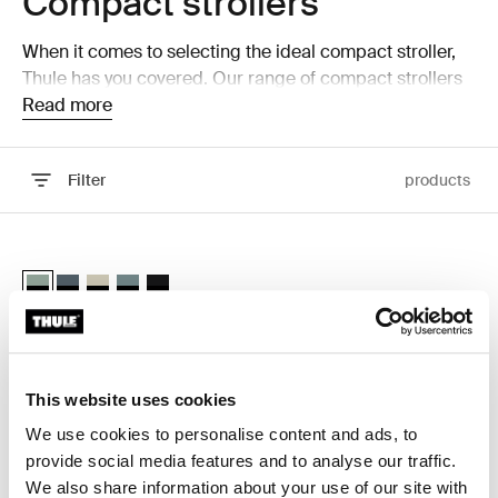
Compact strollers
When it comes to selecting the ideal compact stroller,
Thule has you covered. Our range of compact strollers
is designed to offer maximum convenience without
Read more
sacrificing comfort or safety. Whether you're navigating
busy city streets or traveling with your little one, our
Filter
products
strollers provide the perfect solution for on-the-go
parents.
Skip to results
Thule Spring 2 compact all-terrain stroller Mist green on black
Thule Spring 2 Mist green on black (selected)
Thule Spring 2 Dark slate on black
Thule Spring 2 Soft Beige
Thule Spring 2 Mid blue on black
Thule Spring 2 Black on black
Thule Spring 2
compact all-terrain stroller
This website uses cookies
We use cookies to personalise content and ads, to
provide social media features and to analyse our traffic.
Why choose a compact
We also share information about your use of our site with