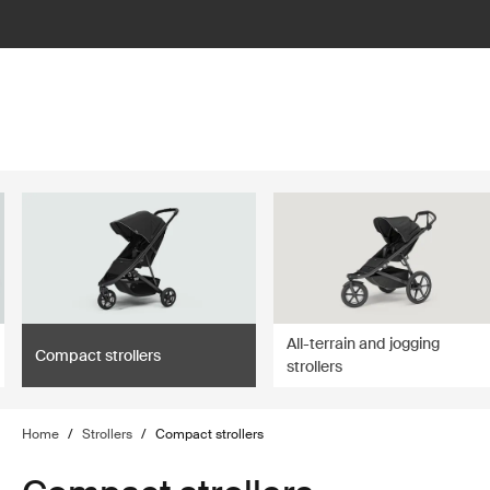
lter
filter
All-terrain and jogging
Compact strollers
strollers
Home
/
Strollers
/
Compact strollers