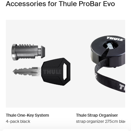
Accessories for Thule ProBar Evo
Thule One-Key System
Thule Strap Organiser
4-pack black
strap organizer 275cm black