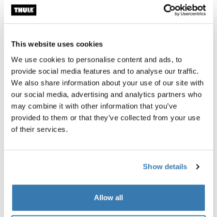
This website uses cookies
All features
Toggle features
We use cookies to personalise content and ads, to
provide social media features and to analyse our traffic.
Technical specifications
Toggle techspec
We also share information about your use of our site with
our social media, advertising and analytics partners who
Instructions
Toggle guides and instructions
may combine it with other information that you’ve
provided to them or that they’ve collected from your use
of their services.
Tested to the limit
At the Thule Test Center™ in Hillerstorp, Sweden,
Show details
products go through extreme testing. Our roof rack
systems are designed to carry your gear and fit your car
Allow all
as safely and securely as possible. Below are just a few
examples of the many tests conducted.