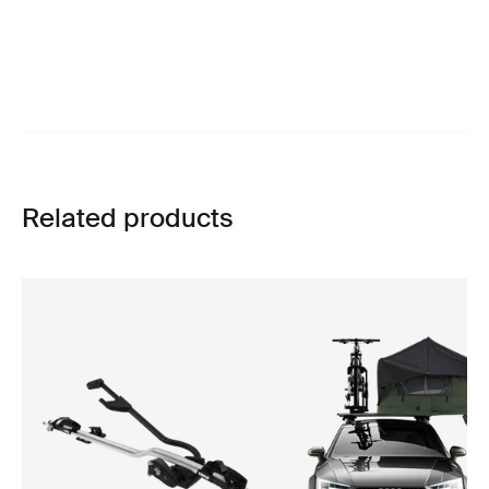
Related products