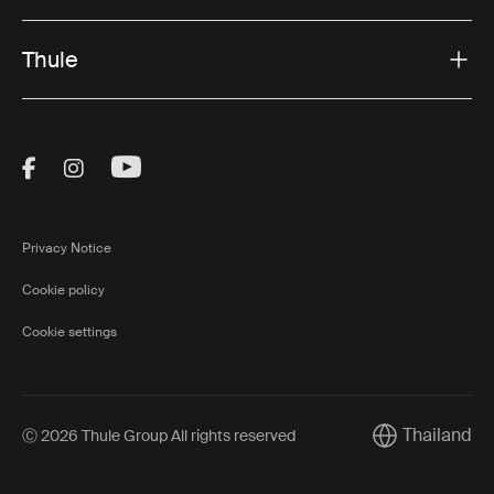
Thule
Visit Thule on Facebook (external link)
Visit Thule on Instagram (external link)
Visit Thule on Youtube (external lin
Privacy Notice
Cookie policy
Cookie settings
Thailand
Ⓒ 2026 Thule Group All rights reserved
Current market