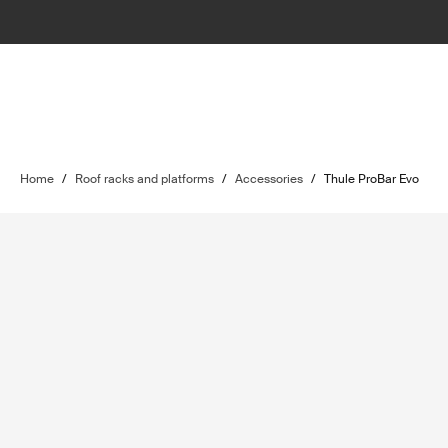
Home
/
Roof racks and platforms
/
Accessories
/
Thule ProBar Evo