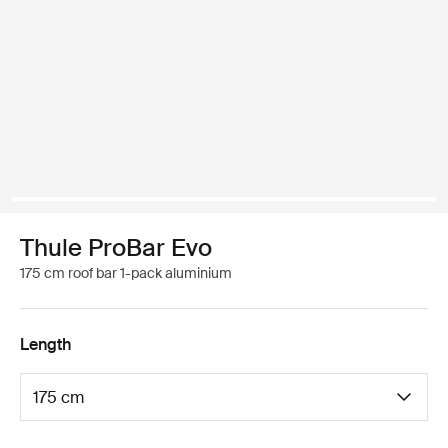
Thule ProBar Evo
175 cm roof bar 1-pack aluminium
Length