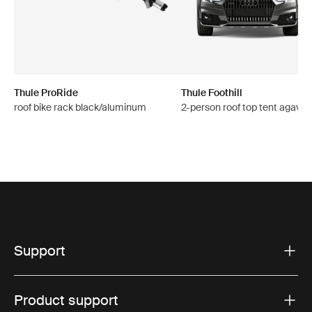
Thule ProRide
Thule Foothill
roof bike rack black/aluminum
2-person roof top tent agave 
Support
Product support