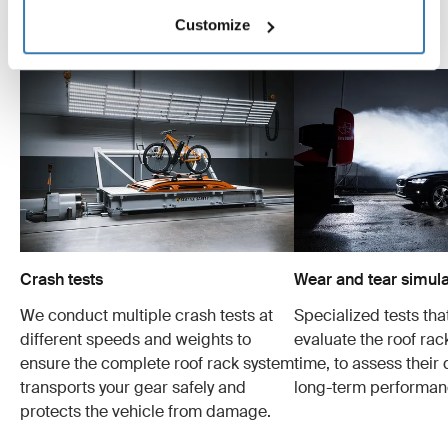
Customize
Explore Thule test center
Crash tests
Wear and tear simula
We conduct multiple crash tests at
Specialized tests tha
different speeds and weights to
evaluate the roof ra
ensure the complete roof rack system
time, to assess their 
transports your gear safely and
long-term performan
protects the vehicle from damage.