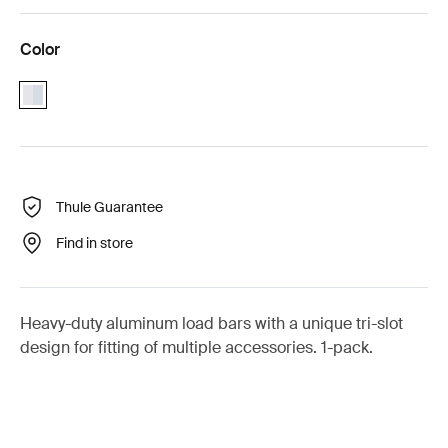
Color
aluminium
Thule Guarantee
Find in store
Heavy-duty aluminum load bars with a unique tri-slot
design for fitting of multiple accessories. 1-pack.