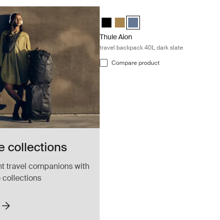
Thule Aion travel backpack 40L dark sl
Thule Aion travel backpack 40L Black
Thule Aion travel backpack 40L N
Thule Aion travel backpack 40
Thule Aion
travel backpack 40L dark slate
Compare product
 collections
ht travel companions with
 collections