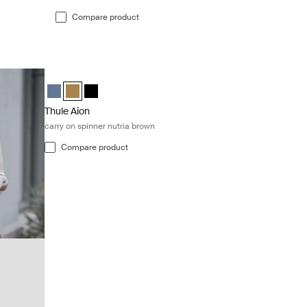
Compare product
Thule Aion carry on spinner nutria brown Nutria brown
Thule Aion carry on spinner Dark slate
Thule Aion carry on spinner Nutria brown (selected)
Thule Aion carry on spinner Black
Thule Aion
carry on spinner nutria brown
Compare product