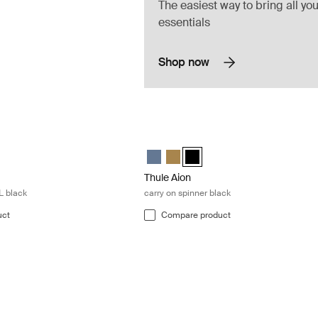
The easiest way to bring all you
essentials
Shop now
l backpack 28L black Black
Thule Aion carry on spinner black Black
el backpack 28L Nutria brown
ravel backpack 28L Black (selected)
ion travel backpack 28L Dark slate
Thule Aion carry on spinner Dark slate
Thule Aion carry on spinner Nutri
Thule Aion carry on spinner Bl
Thule Aion
L black
carry on spinner black
uct
Compare product