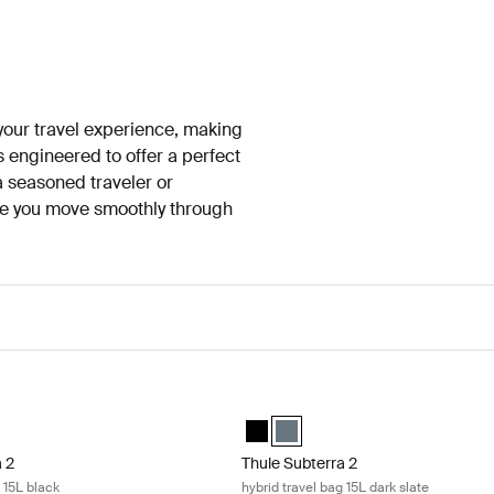
 your travel experience, making
s engineered to offer a perfect
 a seasoned traveler or
ure you move smoothly through
 2 hybrid travel bag 15L black Black
Thule Subterra 2 hybrid travel bag 15
 hybrid travel bag Black (selected)
terra hybrid travel bag Dark slate
Thule Subterra hybrid travel bag Bl
Thule Subterra hybrid travel bag
a 2
Thule Subterra 2
g 15L black
hybrid travel bag 15L dark slate