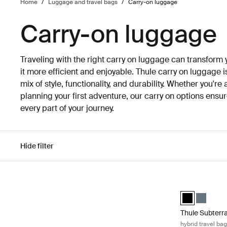
Home
/
Luggage and travel bags
/
Carry-on luggage
Carry-on luggage
Traveling with the right carry on luggage can transform
it more efficient and enjoyable. Thule carry on luggage i
mix of style, functionality, and durability. Whether you're
planning your first adventure, our carry on options ens
every part of your journey.
Hide filter
Skip to results
Thule Subterra
Thule Subterra
Thule Sub
Thule Subterr
hybrid travel ba