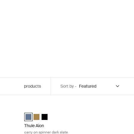
products
Sort by -
L dark slate Dark slate
Thule Aion carry on spinner dark slate Dark slate
ack
 Dark slate (selected)
Thule Aion carry on spinner Dark slate (selected)
Thule Aion carry on spinner Nutria brown
Thule Aion carry on spinner Black
Thule Aion
carry on spinner dark slate