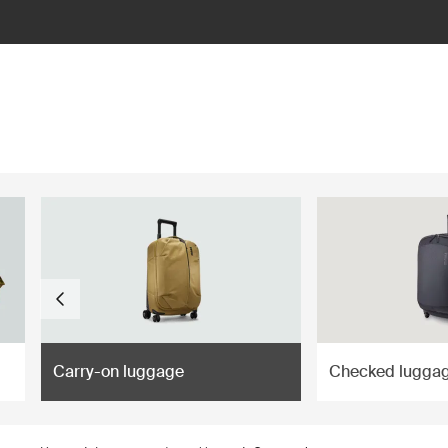
ilter
Carry-on luggage
Checked lugga