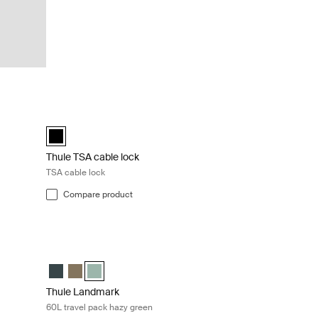
Black
Thule TSA cable lock TSA cable lock Black
(selected)
Thule TSA cable lock Black (selected)
Thule TSA cable lock
TSA cable lock
Compare product
khaki Deep khaki
Thule Landmark 60L travel pack hazy green Hazy green
elected)
reen
Thule Landmark 60L Darkest blue
Thule Landmark 60L Deep khaki
Thule Landmark 60L Hazy Green (selected)
Thule Landmark
60L travel pack hazy green