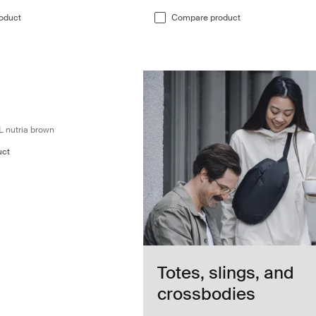
oduct
Compare product
l backpack 28L nutria brown Nutria brown
l backpack 28L Nutria brown (selected)
travel backpack 28L Black
ion travel backpack 28L Dark slate
L nutria brown
uct
Totes, slings, and
crossbodies