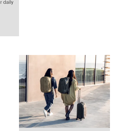
r daily
a brown
ack (selected)