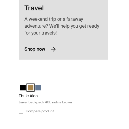
Travel
A weekend trip or a faraway
adventure? We’ll help you get ready
for your travels!
Shop now
Black
Thule Aion travel backpack 40L nutria brown Nutria brown
(selected)
utria brown
L Dark slate
Thule Aion travel backpack 40L Black
Thule Aion travel backpack 40L Nutria brown (selected)
Thule Aion travel backpack 40L Dark slate
Thule Aion
travel backpack 40L nutria brown
Compare product