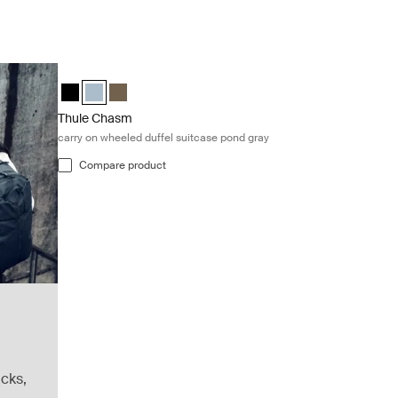
Thule Chasm carry on wheeled duffel suitcase pond gray Pon
Thule Chasm wheeled carry-on duffel Black
Thule Chasm wheeled carry-on duffel Pond gray (select
Thule Chasm wheeled carry-on duffel Deep khaki
Thule Chasm
carry on wheeled duffel suitcase pond gray
Compare product
cks,