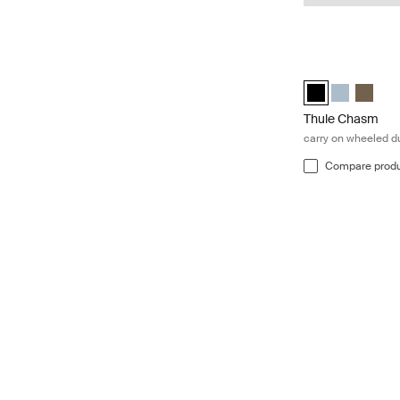
Thule Chasm carr
Thule Chasm whee
Thule Chasm
Thule C
Thule Chasm
carry on wheeled du
Compare prod