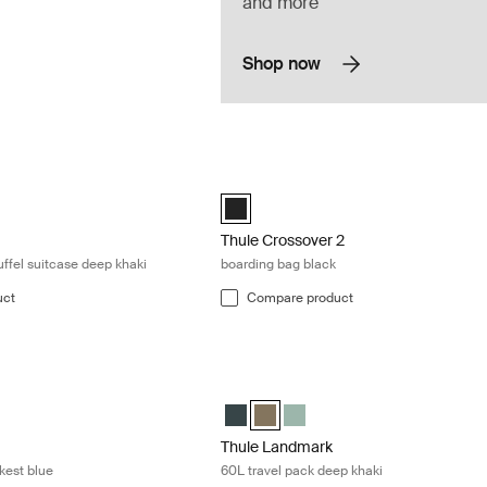
and more
Shop now
y on wheeled duffel suitcase deep khaki Deep khaki
Thule Crossover 2 boarding bag black 
eled carry-on duffel Black
 wheeled carry-on duffel Pond gray
hasm wheeled carry-on duffel Deep khaki (selected)
Thule Crossover 2 boarding bag Black 
Thule Crossover 2
ffel suitcase deep khaki
boarding bag black
uct
Compare product
0L travel pack darkest blue Darkest blue
Thule Landmark 60L travel pack deep 
60L Darkest blue (selected)
mark 60L Deep khaki
Landmark 60L Hazy Green
Thule Landmark 60L Darkest blue
Thule Landmark 60L Deep khaki (s
Thule Landmark 60L Hazy G
Thule Landmark
kest blue
60L travel pack deep khaki