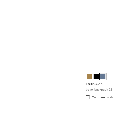
Thule Aion travel
Thule Aion trav
Thule Aion 
Thule Ai
Thule Aion
travel backpack 28L
Compare prod