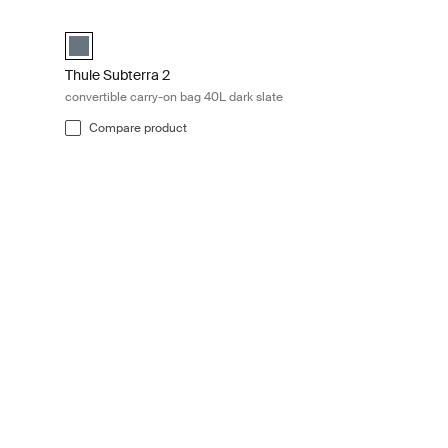
ate Dark slate
Thule Subterra 2 convertible carry-on bag 40L dark slate Dar
utria brown
L Dark slate (selected)
Thule Subterra convertible carry-on Dark slate (selected)
Thule Subterra 2
convertible carry-on bag 40L dark slate
Compare product