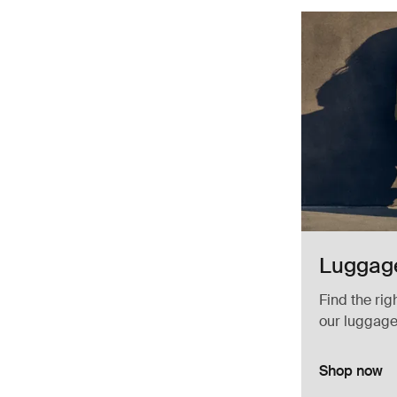
Luggage
Find the rig
our luggage
Shop now