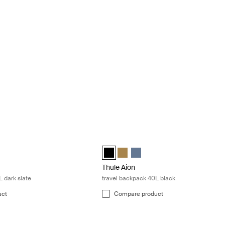
 backpack 28L dark slate Dark slate
Thule Aion travel backpack 40L black 
el backpack 28L Nutria brown
travel backpack 28L Black
on travel backpack 28L Dark slate (selected)
Thule Aion travel backpack 40L Black 
Thule Aion travel backpack 40L N
Thule Aion travel backpack 40
Thule Aion
 dark slate
travel backpack 40L black
uct
Compare product