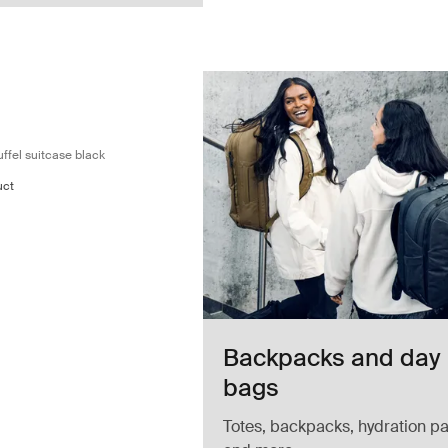
y on wheeled duffel suitcase black Black
led carry-on duffel Black (selected)
 wheeled carry-on duffel Pond gray
hasm wheeled carry-on duffel Deep khaki
ffel suitcase black
uct
Backpacks and day
bags
Totes, backpacks, hydration pa