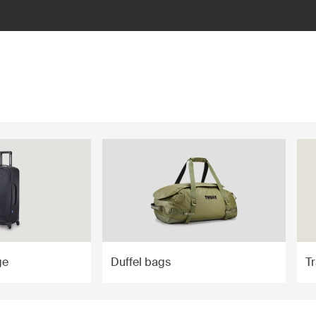
ge
Duffel bags
T