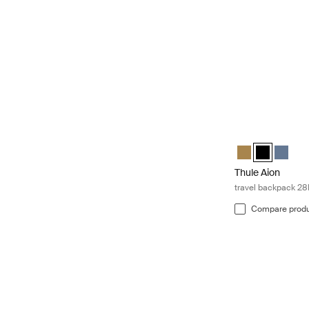
Thule Aion trave
Thule Aion trav
Thule Aion t
Thule A
Thule Aion
travel backpack 28
Compare prod