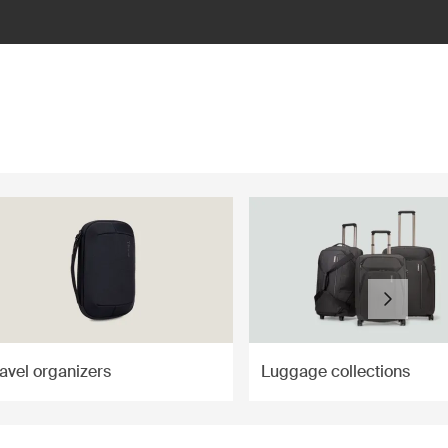
ravel organizers
Luggage collections