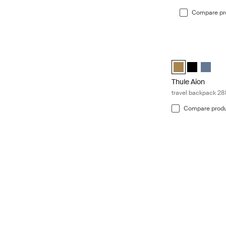
Compare pr
Thule Aion trave
Thule Aion trave
Thule Aion 
Thule A
Thule Aion
travel backpack 28
Compare prod