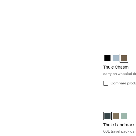
Thule Chasm carr
Thule Chasm whe
Thule Chasm
Thule C
Thule Chasm
carry on wheeled du
Compare prod
Thule Landmark 6
Thule Landmark 
Thule Land
Thule 
Thule Landmark
60L travel pack dar