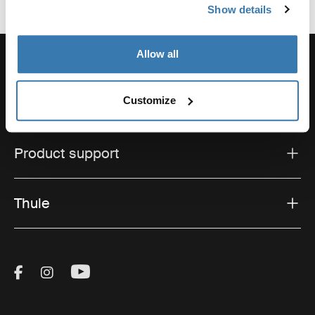
Show details
Allow all
Customize
Support
Product support
Thule
Visit Thule on Facebook (external link)
Visit Thule on Instagram (external link)
Visit Thule on Youtube (external lin