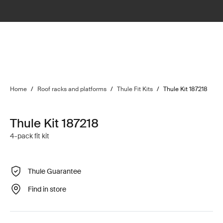
Home
/
Roof racks and platforms
/
Thule Fit Kits
/
Thule Kit 187218
Thule Kit 187218
4-pack fit kit
Thule Guarantee
Find in store