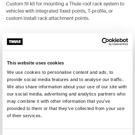
Custom fit kit for mounting a Thule roof rack system to
vehicles with integrated fixed points, T-profile, or
custom install rack attachment points.
All features
Toggle features
This website uses cookies
We use cookies to personalise content and ads, to
Technical specifications
Toggle techspec
provide social media features and to analyse our traffic.
We also share information about your use of our site with
Instructions
Toggle guides and instructions
our social media, advertising and analytics partners who
may combine it with other information that you’ve
provided to them or that they’ve collected from your use
of their services.