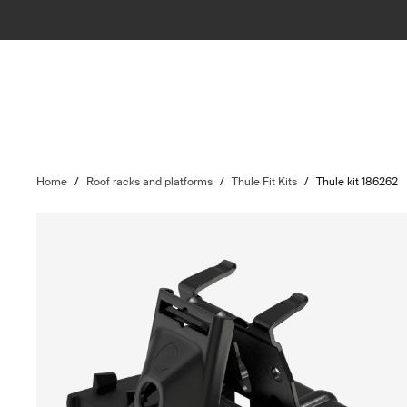
Home
/
Roof racks and platforms
/
Thule Fit Kits
/
Thule kit 186262