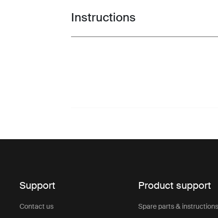
Instructions
Toggle guides and instructions
Support
Product support
Contact us
Spare parts & instruction