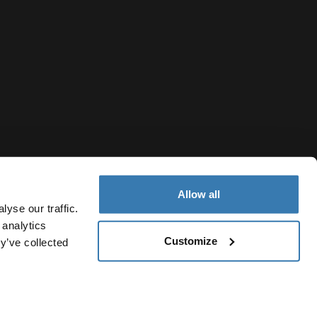
Allow all
yse our traffic.
 analytics
Customize
y’ve collected
Thailand
vacy Notice
Cookie policy
Cookie settings
Current market/S