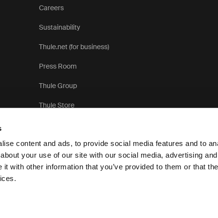
Careers
Sustainability
Thule.net (for business)
Press Room
Thule Group
Thule Store
s
ise content and ads, to provide social media features and to anal
about your use of our site with our social media, advertising and
t with other information that you’ve provided to them or that the
Pri
ices.