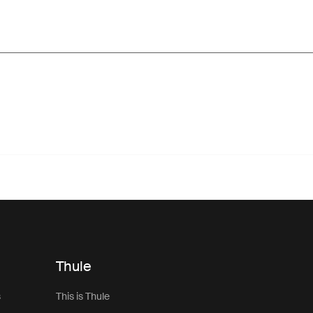
Thule
s
This is Thule