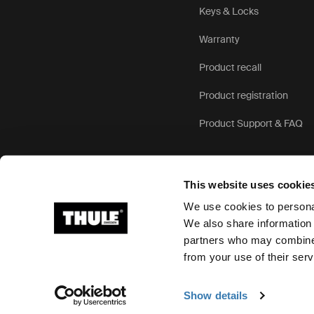
Keys & Locks
Warranty
Product recall
Product registration
Product Support & FAQ
This website uses cookie
We use cookies to personal
We also share information 
partners who may combine i
Ⓒ 2026 Thule Group All rights reserved
from your use of their serv
Show details