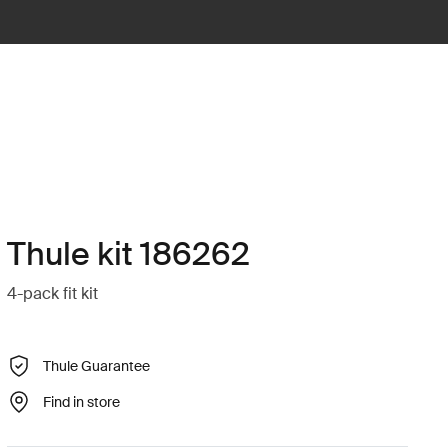
Thule kit 186262
4-pack fit kit
Thule Guarantee
Find in store