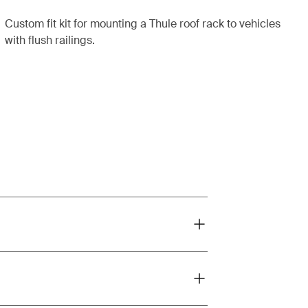
Custom fit kit for mounting a Thule roof rack to vehicles
with flush railings.