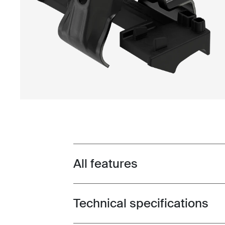
All features
Toggle features
Technical specifications
Toggle techspec