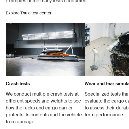
examples of the many tests conducted.
Explore Thule test center
Crash tests
Wear and tear simula
We conduct multiple crash tests at
Specialized tests tha
different speeds and weights to see
evaluate the cargo ca
how the racks and cargo carrier
to assess their durabi
protects its contents and the vehicle
term performance.
from damage.