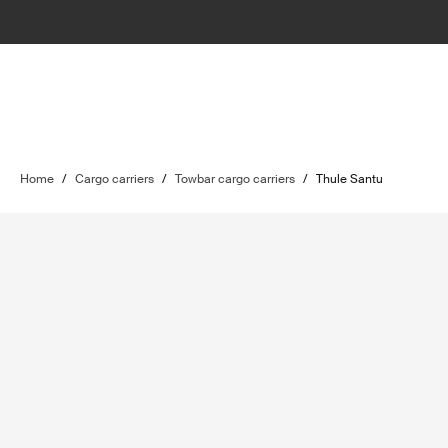
Home
/
Cargo carriers
/
Towbar cargo carriers
/
Thule Santu