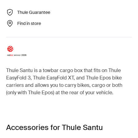
Thule Guarantee
Find in store
Thule Santu is a towbar cargo box that fits on Thule
EasyFold 3, Thule EasyFold XT, and Thule Epos bike
carriers and allows you to carry bikes, cargo or both
(only with Thule Epos) at the rear of your vehicle.
Accessories for Thule Santu