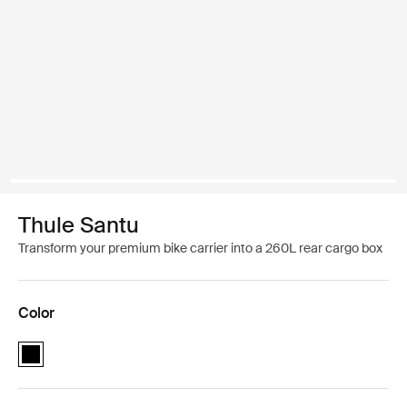
Thule Santu
Transform your premium bike carrier into a 260L rear cargo box
Color
Thule Santu Black (selected)