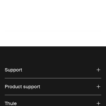
Support
Product support
Thule