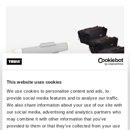
This website uses cookies
We use cookies to personalise content and ads, to
provide social media features and to analyse our traffic.
Thule box light
Thule GoPack duffel set
We also share information about your use of our site with
cargo box light
duffel for cargo carriers 4-pa
our social media, advertising and analytics partners who
may combine it with other information that you’ve
provided to them or that they’ve collected from your use