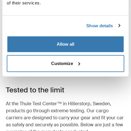
of their services.
Product description
Toggle overview
Show details
All features
Toggle features
Allow all
Technical specifications
Toggle techspec
Customize
Instructions
Toggle guides and instructions
Tested to the limit
At the Thule Test Center™ in Hillerstorp, Sweden,
products go through extreme testing. Our cargo
carriers are designed to carry your gear and fit your car
as safely and securely as possible. Below are just a few