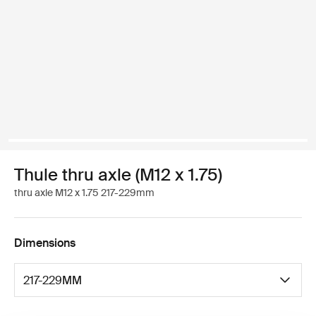
Thule thru axle (M12 x 1.75)
thru axle M12 x 1.75 217-229mm
Dimensions