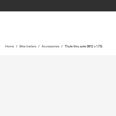
Home
/
Bike trailers
/
Accessories
/
Thule thru axle (M12 x 1.75)