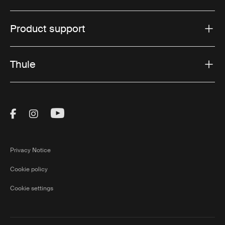
Product support
Thule
Visit Thule on Facebook (external link)
Visit Thule on Instagram (external link)
Visit Thule on Youtube (external lin
Privacy Notice
Cookie policy
Cookie settings