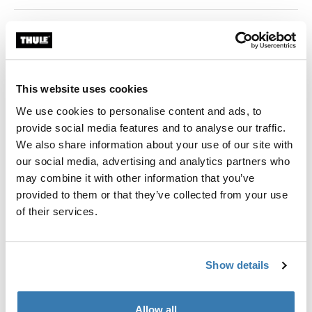
Color
black
This website uses cookies
We use cookies to personalise content and ads, to
provide social media features and to analyse our traffic.
Thule Guarantee
We also share information about your use of our site with
our social media, advertising and analytics partners who
Find in store
may combine it with other information that you’ve
provided to them or that they’ve collected from your use
of their services.
Adapter for 12 mm rear axles to connect your bike
trailer to the bicycle.
Show details
Allow all