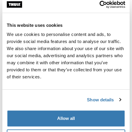
Custom fit kit for mounting a Thule roof rack system to
vehicles with integrated fixed points, T-profile, or
custom install rack attachment points.
This website uses cookies
We use cookies to personalise content and ads, to
provide social media features and to analyse our traffic.
We also share information about your use of our site with
our social media, advertising and analytics partners who
All features
Toggle features
may combine it with other information that you’ve
provided to them or that they’ve collected from your use
Technical specifications
Toggle techspec
of their services.
Instructions
Toggle guides and instructions
Show details
Manufacturing information
Allow all
Trademark Registered: Thule Sweden AB