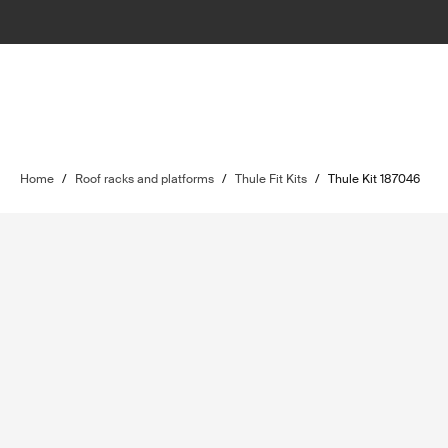
Home
/
Roof racks and platforms
/
Thule Fit Kits
/
Thule Kit 187046