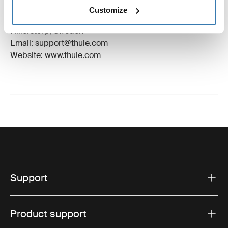
Manufacturer Name: Thule Sweden
Customize
Manufacturer Address: Borggatan 5, 335 73
Hillerstorp, Sweden
Email: support@thule.com
Website: www.thule.com
Support
Product support