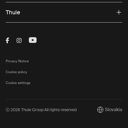
Thule
Visit Thule on Facebook (external link)
Visit Thule on Instagram (external link)
Visit Thule on Youtube (external lin
Privacy Notice
Cookie policy
Cookie settings
Slovakia
Ⓒ 2026 Thule Group All rights reserved
Current marke