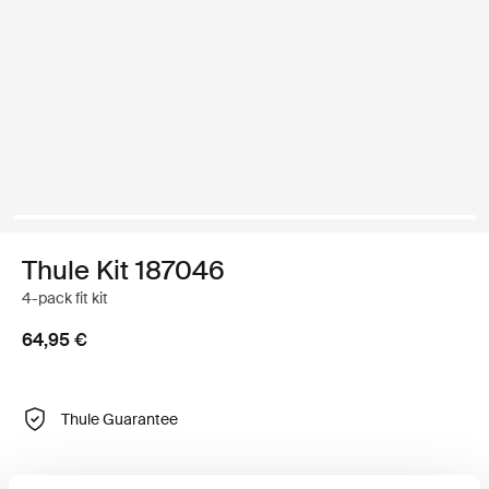
Thule Kit 187046
4-pack fit kit
64,95 €
Thule Guarantee