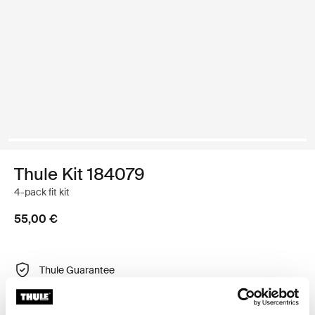
Thule Kit 184079
4-pack fit kit
55,00 €
Thule Guarantee