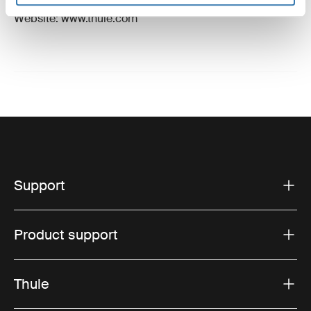
Email: support@thule.com
Website: www.thule.com
Support
Product support
Thule