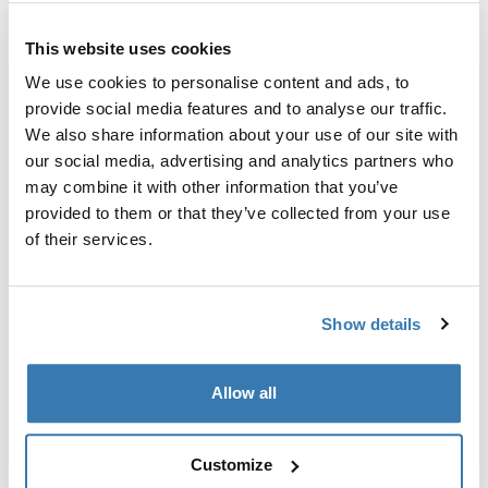
Custom adapter kit for mounting a Thule roof rack
This website uses cookies
system to select vehicles.
We use cookies to personalise content and ads, to
provide social media features and to analyse our traffic.
We also share information about your use of our site with
our social media, advertising and analytics partners who
may combine it with other information that you’ve
Technical specifications
Toggle techspec
provided to them or that they’ve collected from your use
of their services.
Instructions
Toggle guides and instructions
Show details
Manufacturing information
Trademark Registered: Thule Sweden AB
Allow all
Manufacturer Name: Thule Sweden
Manufacturer Address: Borggatan 5, 335 73
Hillerstorp, Sweden
Customize