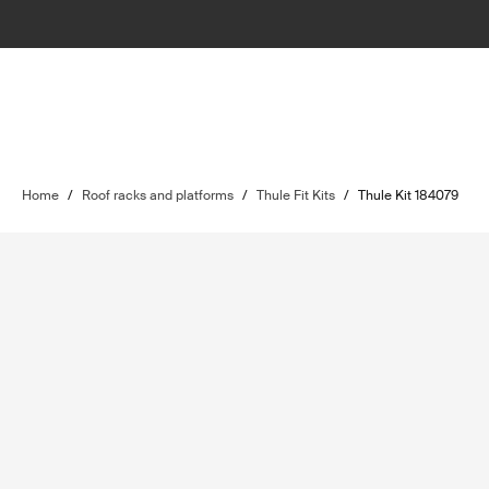
Home
/
Roof racks and platforms
/
Thule Fit Kits
/
Thule Kit 184079