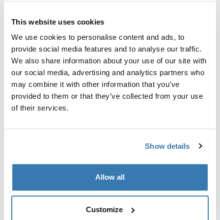
Custom adapter kit for mounting a Thule roof rack
This website uses cookies
system to select vehicles.
We use cookies to personalise content and ads, to
provide social media features and to analyse our traffic.
We also share information about your use of our site with
our social media, advertising and analytics partners who
may combine it with other information that you’ve
Technical specifications
Toggle techspec
provided to them or that they’ve collected from your use
of their services.
Instructions
Toggle guides and instructions
Show details
Manufacturing information
Trademark Registered: Thule Sweden AB
Allow all
Manufacturer Name: Thule Sweden
Manufacturer Address: Borggatan 5, 335 73
Hillerstorp, Sweden
Customize