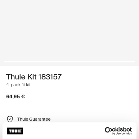
Thule Kit 183157
4-pack fit kit
64,95 €
Thule Guarantee