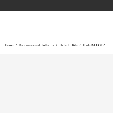
Home
/
Roof racks and platforms
/
Thule Fit Kits
/
Thule Kit 183157