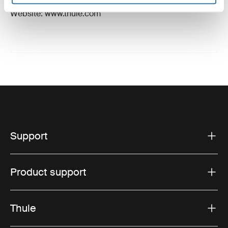
Email: support@thule.com
Website: www.thule.com
Support
Product support
Thule