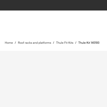
Home
/
Roof racks and platforms
/
Thule Fit Kits
/
Thule Kit 145193