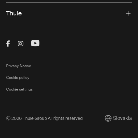
Thule
Visit Thule on Facebook (external link)
Visit Thule on Instagram (external link)
Visit Thule on Youtube (external lin
Privacy Notice
Cookie policy
Cookie settings
Slovakia
Ⓒ 2026 Thule Group All rights reserved
Current marke