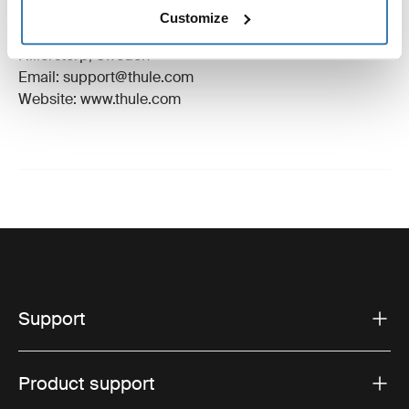
Manufacturer Name: Thule Sweden
Customize
Manufacturer Address: Borggatan 5, 335 73
Hillerstorp, Sweden
Email: support@thule.com
Website: www.thule.com
Support
Product support