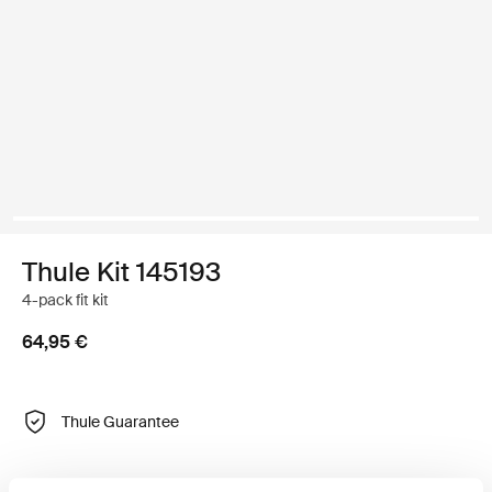
Thule Kit 145193
4-pack fit kit
64,95 €
Thule Guarantee