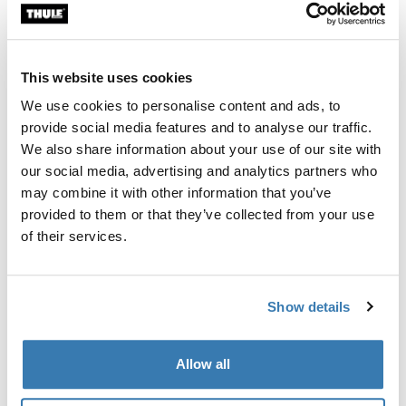
Custom fit kit for mounting a Thule roof rack system to
vehicles without pre-existing roof rack attachment
points, or factory-installed racks.
This website uses cookies
We use cookies to personalise content and ads, to
provide social media features and to analyse our traffic.
We also share information about your use of our site with
our social media, advertising and analytics partners who
All features
Toggle features
may combine it with other information that you’ve
provided to them or that they’ve collected from your use
Technical specifications
Toggle techspec
of their services.
Instructions
Toggle guides and instructions
Show details
Manufacturing information
Allow all
Trademark Registered: Thule Sweden AB