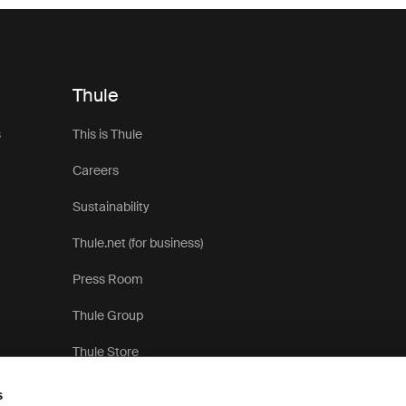
Thule
s
This is Thule
Careers
Sustainability
Thule.net (for business)
Press Room
Thule Group
Thule Store
s