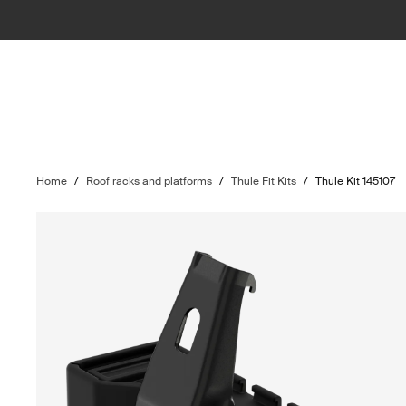
Home
/
Roof racks and platforms
/
Thule Fit Kits
/
Thule Kit 145107