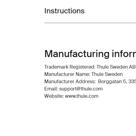
Instructions
Toggle guides and instructions
Manufacturing infor
Trademark Registered: Thule Sweden AB
Manufacturer Name: Thule Sweden
Manufacturer Address: Borggatan 5, 335
Email: support@thule.com
Website: www.thule.com