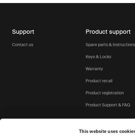
Support
Product support
Contact us
Spare parts & instruction
Keys & Locks
Warranty
Product recall
Product registration
Product Support & FAQ
This website uses cookie