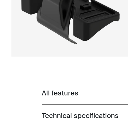
All features
Toggle features
Technical specifications
Toggle techspec