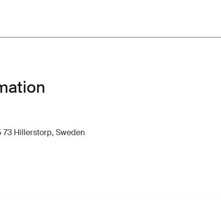
mation
 73 Hillerstorp, Sweden