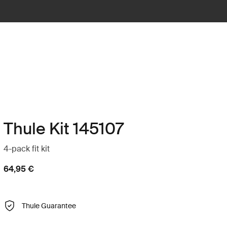
Thule Kit 145107
4-pack fit kit
64,95 €
Thule Guarantee