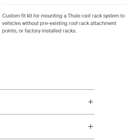
Custom fit kit for mounting a Thule roof rack system to
vehicles without pre-existing roof rack attachment
points, or factory-installed racks.