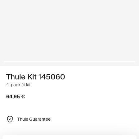
Thule Kit 145060
4-pack fit kit
64,95 €
Thule Guarantee