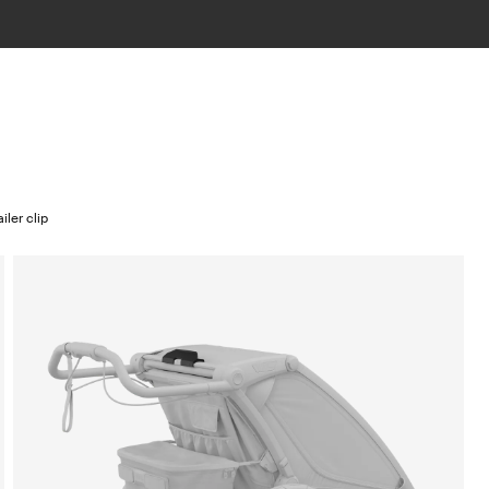
iler clip