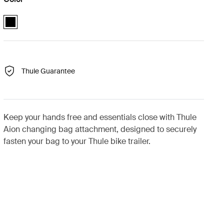
Thule Aion changing bag bike trailer clip Black (selected)
Thule Guarantee
Keep your hands free and essentials close with Thule
Aion changing bag attachment, designed to securely
fasten your bag to your Thule bike trailer.