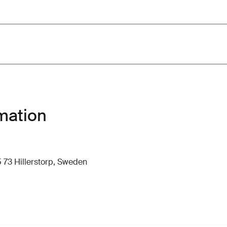
mation
 73 Hillerstorp, Sweden