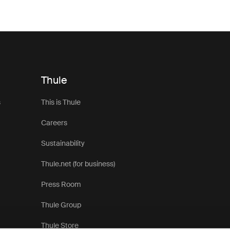
Thule
s
This is Thule
Careers
Sustainability
Thule.net (for business)
Press Room
Thule Group
Thule Store