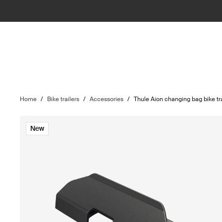
Home
/
Bike trailers
/
Accessories
/
Thule Aion changing bag bike tra
New