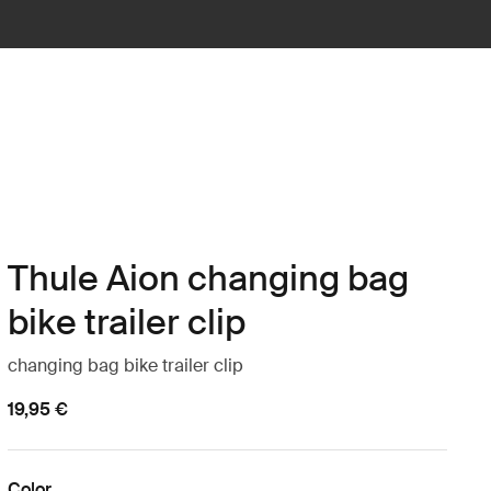
Thule Aion changing bag
bike trailer clip
changing bag bike trailer clip
19,95 €
Color