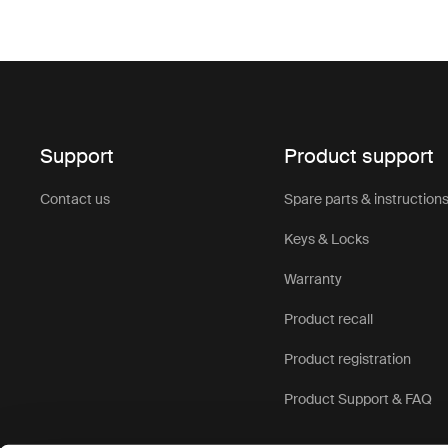
Support
Product support
Contact us
Spare parts & instruction
Keys & Locks
Warranty
Product recall
Product registration
Product Support & FAQ