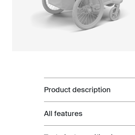
Product description
Toggle overview
All features
Toggle features