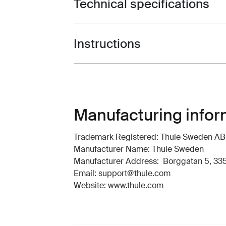
Technical specifications
Toggle techspec
Instructions
Toggle guides and instructions
Manufacturing infor
Trademark Registered: Thule Sweden AB
Manufacturer Name: Thule Sweden
Manufacturer Address: Borggatan 5, 335
Email: support@thule.com
Website: www.thule.com