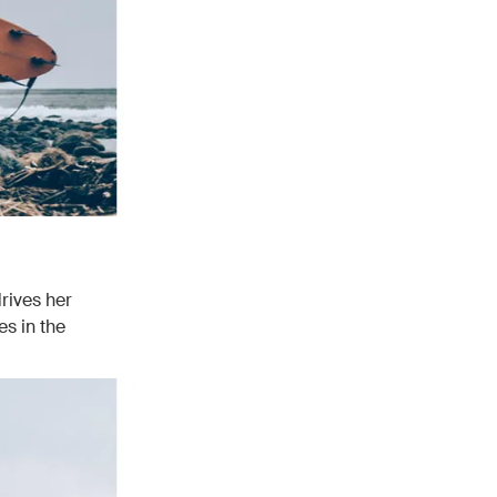
rives her
es in the