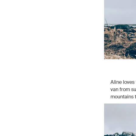
Aline loves
van from su
mountains t