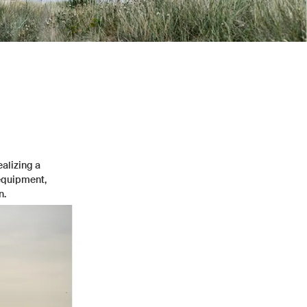
ealizing a
 equipment,
n.