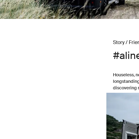
Story / Frie
#alin
Houseless, n
longstanding 
discovering 