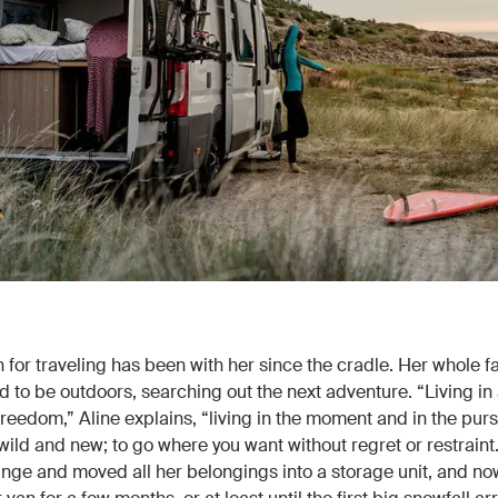
 for traveling has been with her since the cradle. Her whole f
d to be outdoors, searching out the next adventure. “Living in
freedom,” Aline explains, “living in the moment and in the purs
ild and new; to go where you want without regret or restraint
unge and moved all her belongings into a storage unit, and now