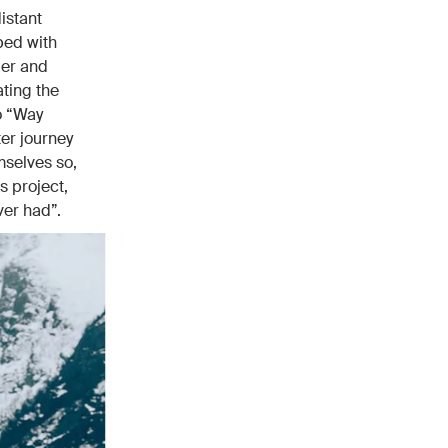
istant
ped with
der and
ting the
to “Way
ter journey
mselves so,
s project,
ver had”.