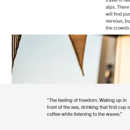
travel in he
alps. There
will find pu
nervous, bu
the crowds 
“The feeling of freedom. Waking up in
front of the sea, drinking that first cup o
coffee while listening to the waves.”