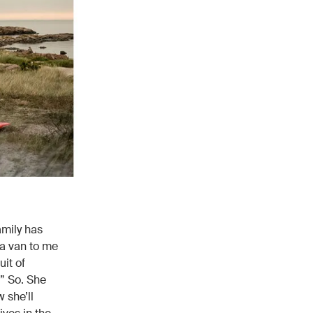
amily has
 a van to me
uit of
.” So. She
 she’ll