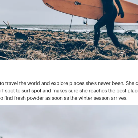
 to travel the world and explore places she’s never been. She d
rf spot to surf spot and makes sure she reaches the best plac
o find fresh powder as soon as the winter season arrives.