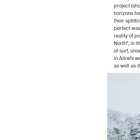
project (sh
horizons fo
their split
perfect wav
reality of 
North”, is 
of surf, sn
in Aline’s w
as well as 