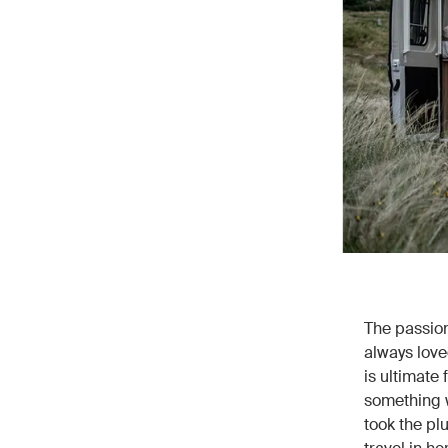
The passion
always love
is ultimate 
something w
took the pl