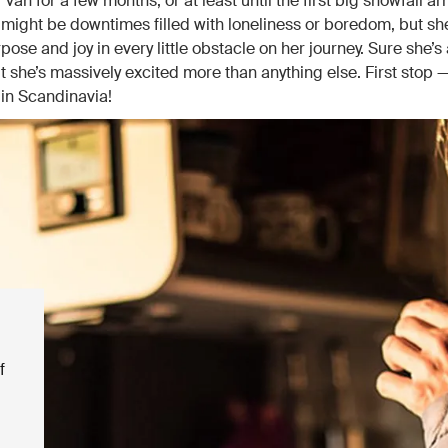
r van for a few months, or at least until the first big snowfall arr
 might be downtimes filled with loneliness or boredom, but s
rpose and joy in every little obstacle on her journey. Sure she’s a
t she’s massively excited more than anything else. First stop 
in Scandinavia!
f