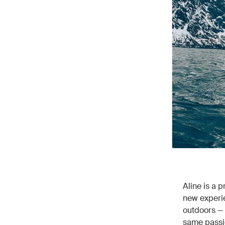
Aline is a 
new experie
outdoors — 
same passio