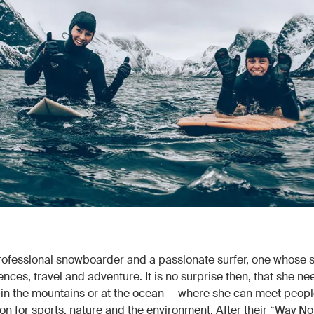
professional snowboarder and a passionate surfer, one whose 
nces, travel and adventure. It is no surprise then, that she ne
in the mountains or at the ocean — where she can meet peopl
n for sports, nature and the environment. After their “Way Nor