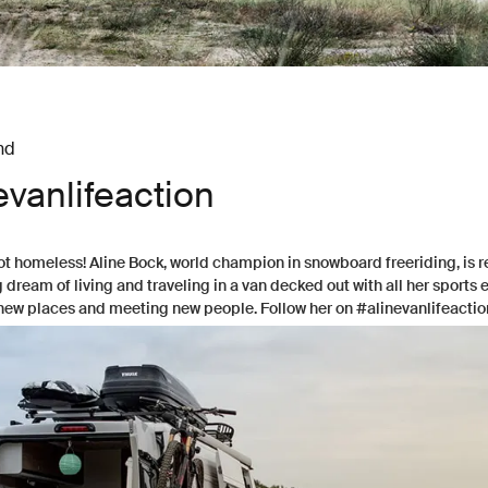
nd
evanlifeaction
ot homeless! Aline Bock, world champion in snowboard freeriding, is r
dream of living and traveling in a van decked out with all her sports
new places and meeting new people. Follow her on #alinevanlifeactio