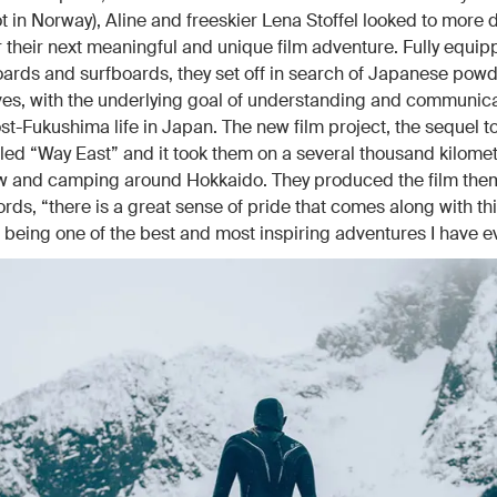
ot in Norway), Aline and freeskier Lena Stoffel looked to more d
r their next meaningful and unique film adventure. Fully equip
boards and surfboards, they set off in search of Japanese pow
es, with the underlying goal of understanding and communica
post-Fukushima life in Japan. The new film project, the sequel 
titled “Way East” and it took them on a several thousand kilome
ow and camping around Hokkaido. They produced the film the
ords, “there is a great sense of pride that comes along with thi
it being one of the best and most inspiring adventures I have e