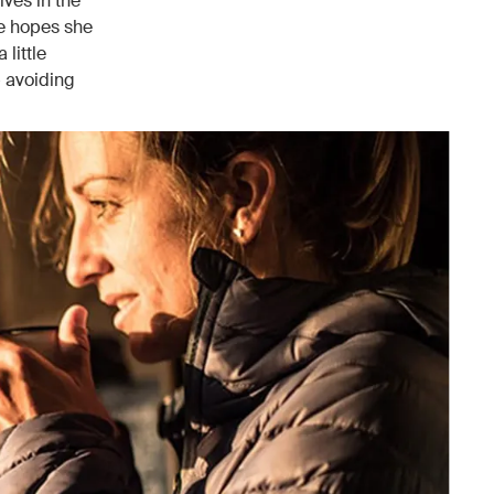
ives in the
he hopes she
 little
— avoiding