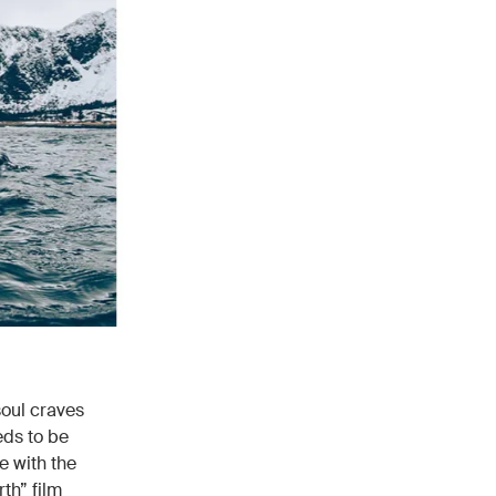
soul craves
eds to be
e with the
th” film