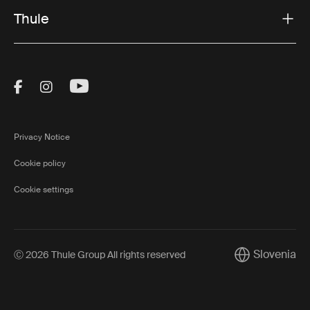
Thule
Visit Thule on Facebook (external link)
Visit Thule on Instagram (external link)
Visit Thule on Youtube (external lin
Privacy Notice
Cookie policy
Cookie settings
Slovenia
Ⓒ 2026 Thule Group All rights reserved
Current market