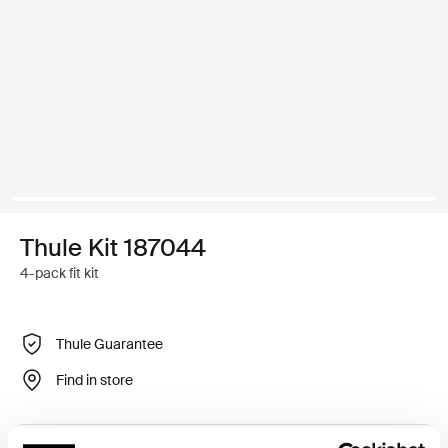
Thule Kit 187044
4-pack fit kit
Thule Guarantee
Find in store