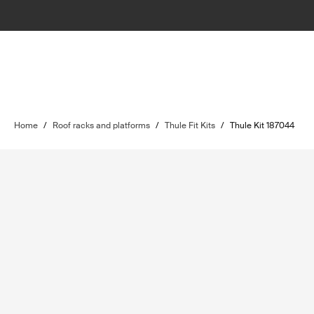
Home
/
Roof racks and platforms
/
Thule Fit Kits
/
Thule Kit 187044