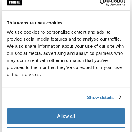
Custom fit kit for mounting a Thule roof rack system to
vehicles with integrated fixed points, T-profile, or
custom install rack attachment points.
This website uses cookies
We use cookies to personalise content and ads, to
provide social media features and to analyse our traffic.
We also share information about your use of our site with
our social media, advertising and analytics partners who
All features
Toggle features
may combine it with other information that you’ve
provided to them or that they’ve collected from your use
Technical specifications
Toggle techspec
of their services.
Instructions
Toggle guides and instructions
Show details
Manufacturing information
Allow all
Trademark Registered: Thule Sweden AB
Manufacturer Name: Thule Sweden