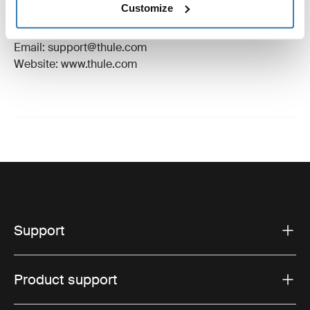
Customize
Manufacturer Address: Borggatan 5, 335 73
Hillerstorp, Sweden
Email: support@thule.com
Website: www.thule.com
Support
Product support