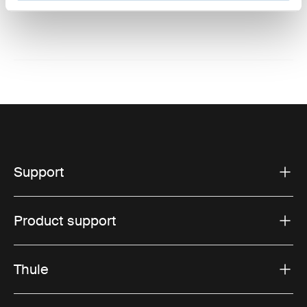
Website: www.thule.com
Support
Product support
Thule