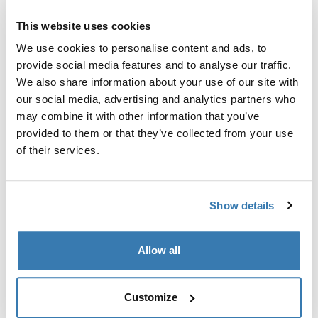
Custom adapter kit for mounting a Thule roof rack
system to select vehicles.
This website uses cookies
We use cookies to personalise content and ads, to
provide social media features and to analyse our traffic.
We also share information about your use of our site with
our social media, advertising and analytics partners who
Technical specifications
Toggle techspec
may combine it with other information that you’ve
provided to them or that they’ve collected from your use
of their services.
Instructions
Toggle guides and instructions
Show details
Manufacturing information
Trademark Registered: Thule Sweden AB
Allow all
Manufacturer Name: Thule Sweden
Manufacturer Address: Borggatan 5, 335 73
Hillerstorp, Sweden
Customize
Email: support@thule.com