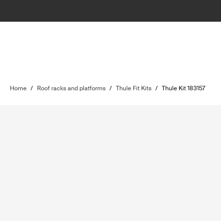
Home
/
Roof racks and platforms
/
Thule Fit Kits
/
Thule Kit 183157