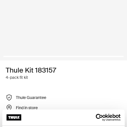
Thule Kit 183157
4-pack fit kit
Thule Guarantee
Find in store