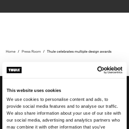
Home
/
Press Room
/
Thule celebrates multiple design awards
This website uses cookies
We use cookies to personalise content and ads, to
Support
provide social media features and to analyse our traffic.
We also share information about your use of our site with
our social media, advertising and analytics partners who
Product support
may combine it with other information that you’ve