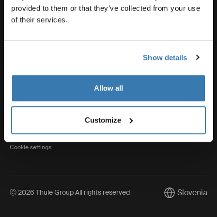
provided to them or that they’ve collected from your use
of their services.
Thule
Show details
Visit Thule on Facebook (external link)
Visit Thule on Instagram (external link)
Visit Thule on Youtube (external lin
Allow all
Privacy Notice
Customize
Cookie policy
Cookie settings
Slovenia
Ⓒ 2026 Thule Group All rights reserved
Current market