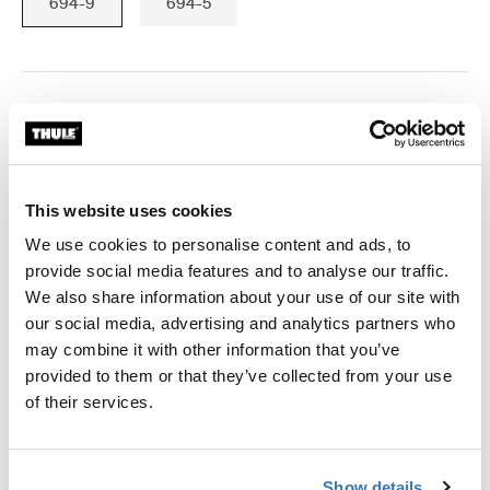
694-9
694-5
Thule Guarantee
Find in store
This website uses cookies
We use cookies to personalise content and ads, to
Fits Thule Force 3 XL,XXL; Thule Motion 3 XXL,XXL low;
provide social media features and to analyse our traffic.
Thule Motion XT XL,XXL,Alpine; Thule Dynamic L; Thule
We also share information about your use of our site with
Excellence XT; Thule Excellence; Thule Flow
our social media, advertising and analytics partners who
may combine it with other information that you’ve
provided to them or that they’ve collected from your use
of their services.
All features
Toggle features
Show details