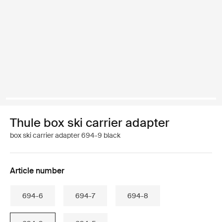
Thule box ski carrier adapter
box ski carrier adapter 694-9 black
Article number
694-6
694-7
694-8