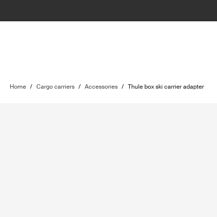
Home
/
Cargo carriers
/
Accessories
/
Thule box ski carrier adapter