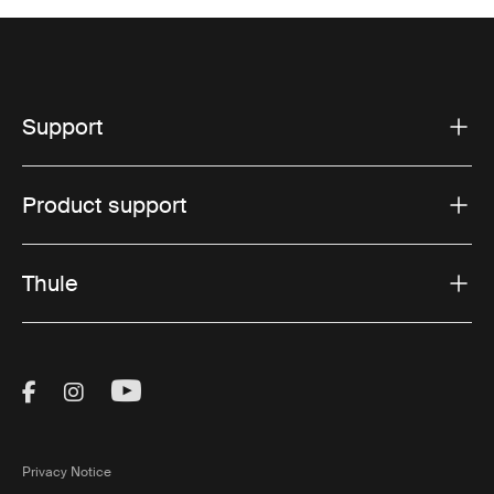
Support
Product support
Thule
Visit Thule on Facebook (external link)
Visit Thule on Instagram (external link)
Visit Thule on Youtube (external lin
Privacy Notice