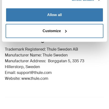
Technical specifications
Toggle techspec
Allow all
Instructions
Toggle guides and instructions
Customize
Manufacturing information
Trademark Registered: Thule Sweden AB
Manufacturer Name: Thule Sweden
Manufacturer Address: Borggatan 5, 335 73
Hillerstorp, Sweden
Email: support@thule.com
Website: www.thule.com