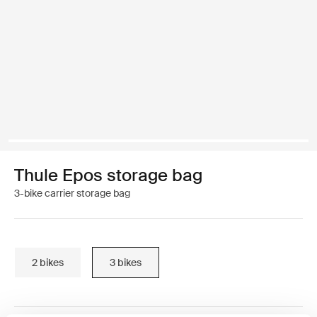
Thule Epos storage bag
3-bike carrier storage bag
2 bikes
3 bikes