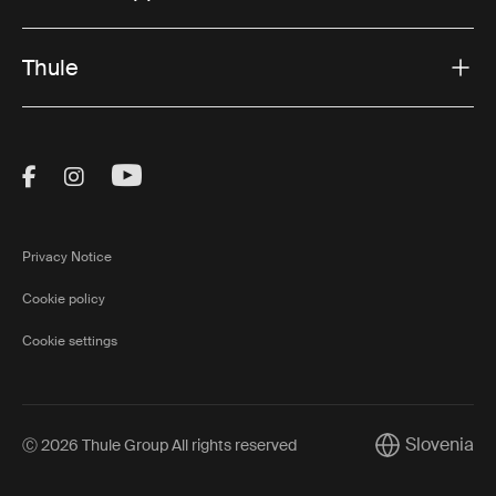
Thule
Visit Thule on Facebook (external link)
Visit Thule on Instagram (external link)
Visit Thule on Youtube (external lin
Privacy Notice
Cookie policy
Cookie settings
Slovenia
Ⓒ 2026 Thule Group All rights reserved
Current market