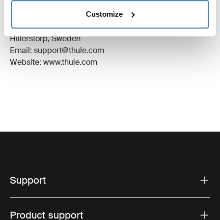
Trademark Registered: Thule Sweden AB
Customize
Manufacturer Name: Thule Sweden
Manufacturer Address: Borggatan 5, 335 73
Hillerstorp, Sweden
Email: support@thule.com
Website: www.thule.com
Support
Product support