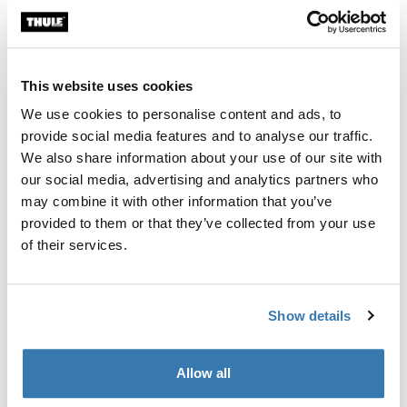
Thule Guarantee
Find in store
This website uses cookies
We use cookies to personalise content and ads, to
provide social media features and to analyse our traffic.
Premium, well designed storage and carrying bag that
We also share information about your use of our site with
protects you and your car when transporting and
our social media, advertising and analytics partners who
storing the Thule Epos bike rack.
may combine it with other information that you’ve
provided to them or that they’ve collected from your use
of their services.
Technical specifications
Toggle techspec
Show details
Manufacturing information
Allow all