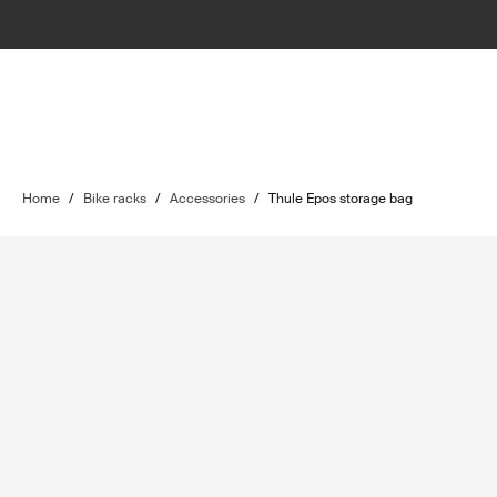
Home
/
Bike racks
/
Accessories
/
Thule Epos storage bag