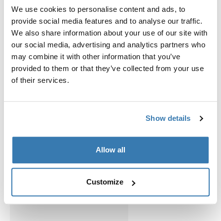
We use cookies to personalise content and ads, to
provide social media features and to analyse our traffic.
Accessories for Thule View Blocker
We also share information about your use of our site with
our social media, advertising and analytics partners who
G2 Side
may combine it with other information that you’ve
provided to them or that they’ve collected from your use
of their services.
Show details
Allow all
Customize