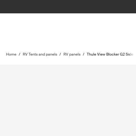
Home
/
RV Tents and panels
/
RV panels
/
Thule View Blocker G2 Side