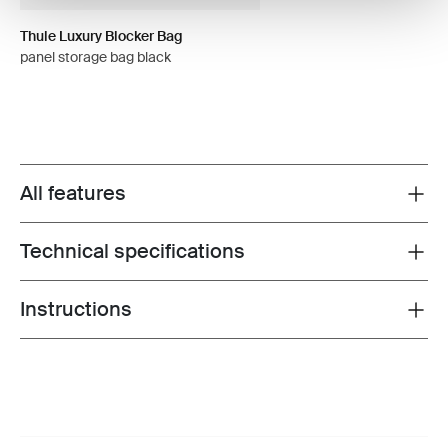
Thule Luxury Blocker Bag
panel storage bag black
All features
Toggle features
Technical specifications
Toggle techspec
Instructions
Toggle guides and instructions