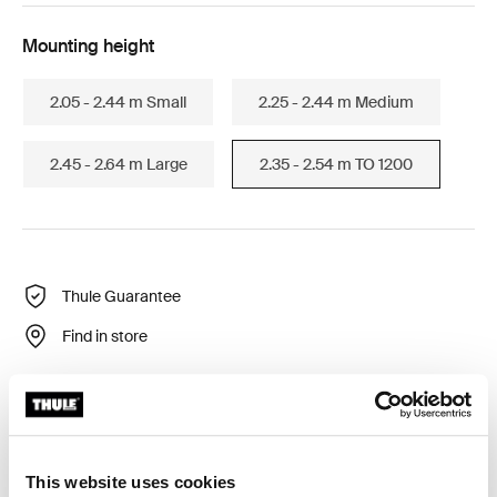
Mounting height
2.05 - 2.44 m Small
2.25 - 2.44 m Medium
2.45 - 2.64 m Large
2.35 - 2.54 m TO 1200
Thule Guarantee
Find in store
Side privacy panel for Thule Omnistor awnings to
protect against wind, rain and sun.
This website uses cookies