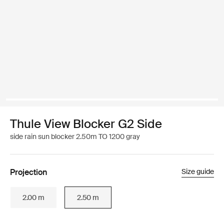
Thule View Blocker G2 Side
side rain sun blocker 2.50m TO 1200 gray
Projection
Size guide
2.00 m
2.50 m