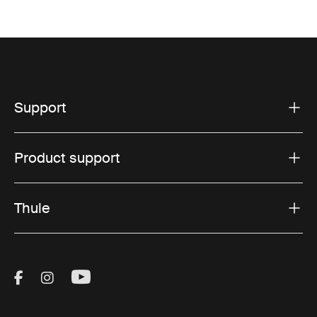
Support
Product support
Thule
Visit Thule on Facebook (external link)
Visit Thule on Instagram (external link)
Visit Thule on Youtube (external lin