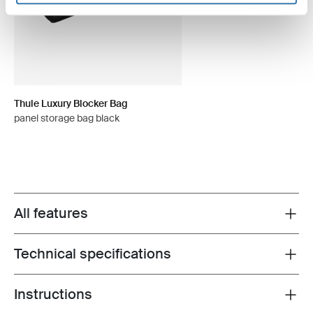
Thule Luxury Blocker Bag
panel storage bag black
All features
Toggle features
Technical specifications
Toggle techspec
Instructions
Toggle guides and instructions