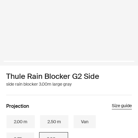
Thule Rain Blocker G2 Side
side rain blocker 3.00m large gray
Projection
Size guide
2.00 m
2.50 m
Van