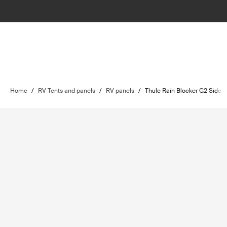
Home
/
RV Tents and panels
/
RV panels
/
Thule Rain Blocker G2 Side