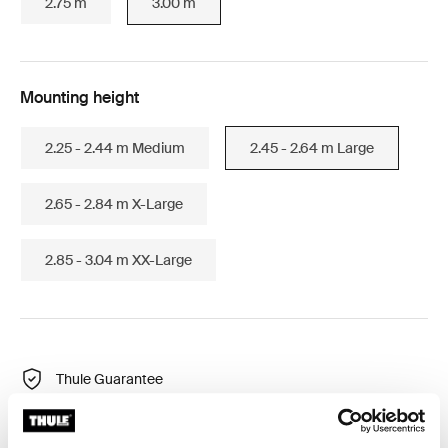
2.75 m
3.00 m
Mounting height
2.25 - 2.44 m Medium
2.45 - 2.64 m Large
2.65 - 2.84 m X-Large
2.85 - 3.04 m XX-Large
Thule Guarantee
Find in store