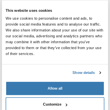
This website uses cookies
Side privacy panel for Thule awnings to protect against
wind and rain.
We use cookies to personalise content and ads, to
provide social media features and to analyse our traffic.
We also share information about your use of our site with
our social media, advertising and analytics partners who
may combine it with other information that you’ve
Accessories for Thule Rain Blocker
provided to them or that they’ve collected from your use
G2 Side
of their services.
Show details
Allow all
Customize