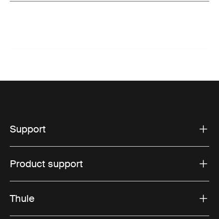
Support
Product support
Thule