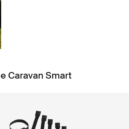
le Caravan Smart