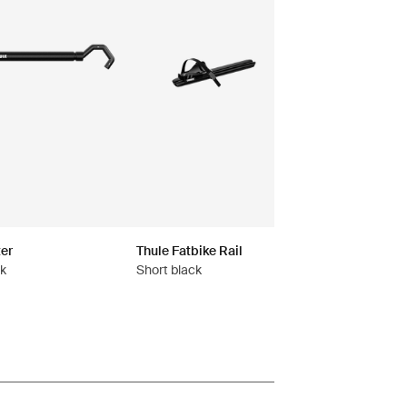
er
Thule Fatbike Rail
ck
Short black