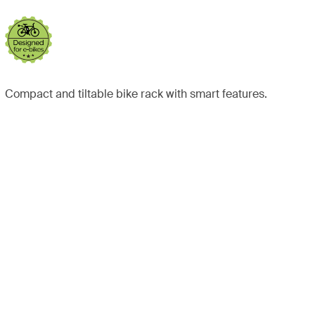
Compact and tiltable bike rack with smart features.