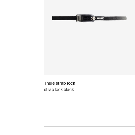
Thule strap lock
strap lock black