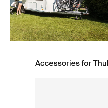
Accessories for Thu