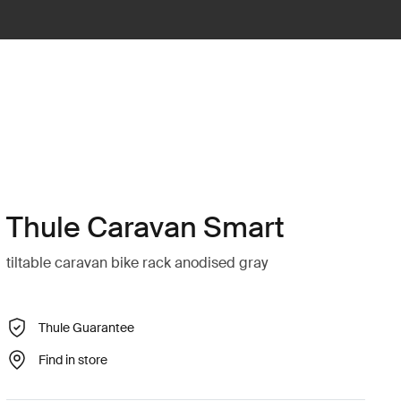
Thule Caravan Smart
tiltable caravan bike rack anodised gray
Thule Guarantee
Find in store