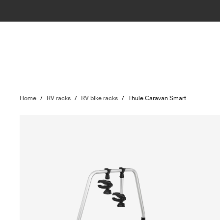
Home
/
RV racks
/
RV bike racks
/
Thule Caravan Smart