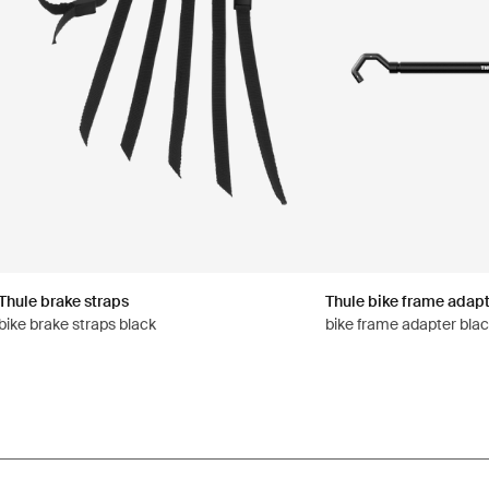
Thule brake straps
Thule bike frame adapt
bike brake straps black
bike frame adapter bla