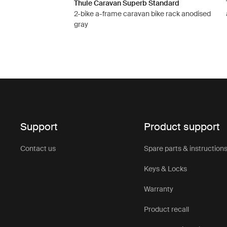
Thule Caravan Superb Standard
2-bike a-frame caravan bike rack anodised
gray
Support
Product support
Contact us
Spare parts & instruction
Keys & Locks
Warranty
Product recall