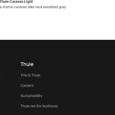
Thule Caravan Light
a-frame caravan bike rack anodised gray
Thule
s
This is Thule
Careers
Sustainability
Thule.net (for business)