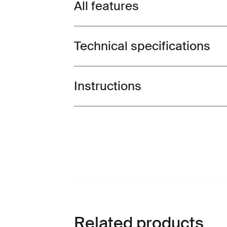
All features
Toggle features
Technical specifications
Toggle techspec
Instructions
Toggle guides and instructions
Related products