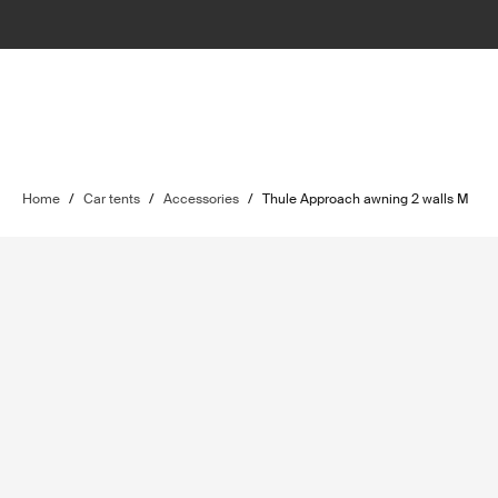
Home
/
Car tents
/
Accessories
/
Thule Approach awning 2 walls M