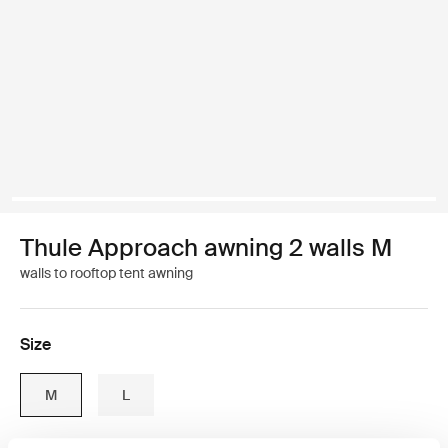
Thule Approach awning 2 walls M
walls to rooftop tent awning
Size
M
L