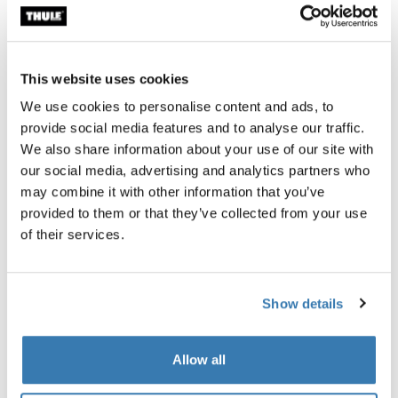
Thule Guarantee
This website uses cookies
Find in store
We use cookies to personalise content and ads, to
provide social media features and to analyse our traffic.
We also share information about your use of our site with
Add walls to your Thule Approach awning 2 to create a
our social media, advertising and analytics partners who
private, weather-protected annex.
may combine it with other information that you’ve
provided to them or that they’ve collected from your use
of their services.
Product description
Toggle overview
Show details
All features
Toggle features
Allow all