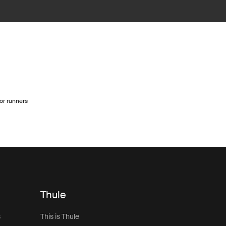
for runners
Thule
s
This is Thule