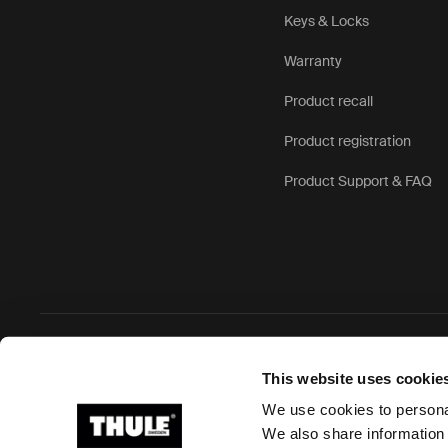
Keys & Locks
Warranty
Product recall
Product registration
Product Support & FAQ
Ⓒ 2026 Thule Group All rights reserved
This website uses cookie
We use cookies to personal
We also share information 