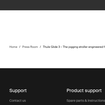
Home
/
Press Room
/
Thule Glide 3 – The jogging stroller engineered 
Support
Product support
Contact us
Spare parts & instruction