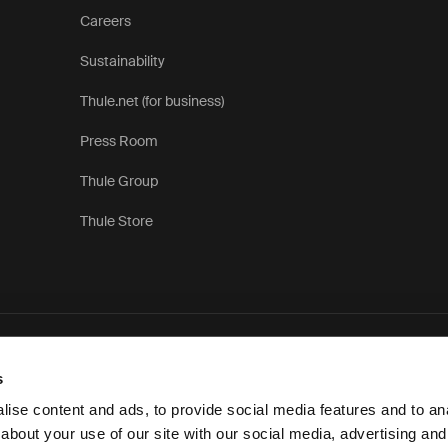
Careers
Sustainability
Thule.net (for business)
Press Room
Thule Group
Thule Store
Priva
s
ise content and ads, to provide social media features and to anal
about your use of our site with our social media, advertising and