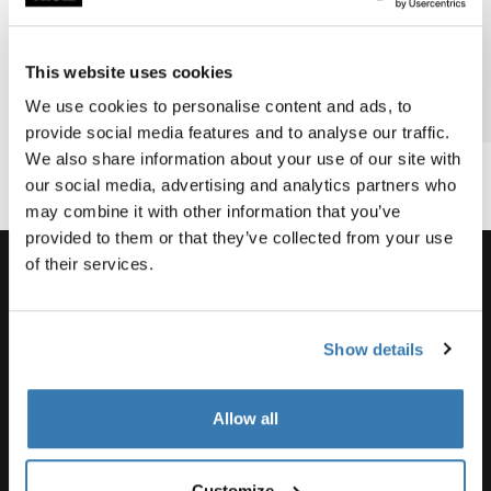
Barnes’
family
biking
most epic
bike
bike
This website uses cookies
vacation?
adventure
We use cookies to personalise content and ads, to
2 min read
2 min read
3 min
provide social media features and to analyse our traffic.
We also share information about your use of our site with
our social media, advertising and analytics partners who
may combine it with other information that you’ve
provided to them or that they’ve collected from your use
of their services.
Support
Show details
Product support
Allow all
Customize