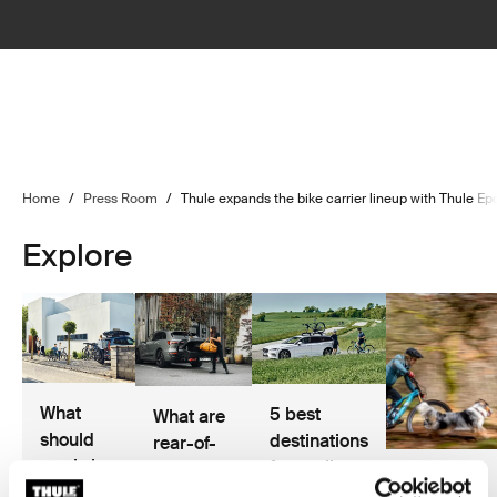
Home
/
Press Room
/
Thule expands the bike carrier lineup with Thule E
Explore
What
5 best
What are
should
destinations
rear-of-
you bring
for cycling
car cargo
Hannah
on a
and road
solutions?