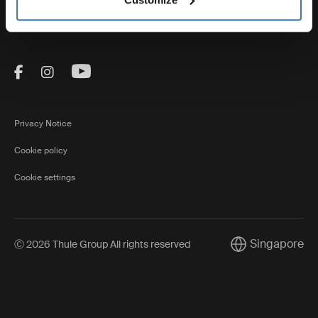
Thule
Visit Thule on Facebook (external link)
Visit Thule on Instagram (external link)
Visit Thule on Youtube (external lin
Privacy Notice
Cookie policy
Cookie settings
Singapore
Ⓒ 2026 Thule Group All rights reserved
Current market/