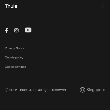
Thule
Visit Thule on Facebook (external link)
Visit Thule on Instagram (external link)
Visit Thule on Youtube (external lin
Privacy Notice
Cookie policy
Cookie settings
Singapore
Ⓒ 2026 Thule Group All rights reserved
Current market/