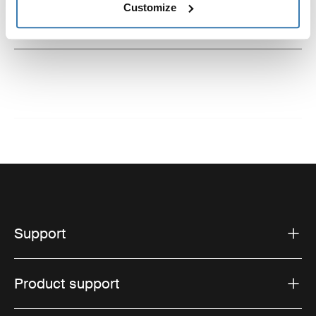
Customize
Instructions
Toggle guides and instructions
Support
Product support