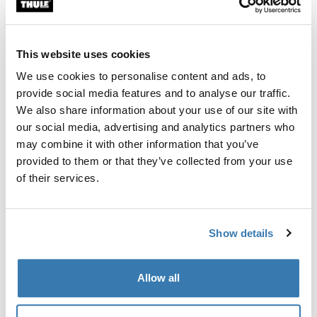
Thule Guarantee
This website uses cookies
Find in store
We use cookies to personalise content and ads, to
provide social media features and to analyse our traffic.
We also share information about your use of our site with
Thule EasyFold 3 storage bag for 3-bike: secure your
our social media, advertising and analytics partners who
gear.
may combine it with other information that you’ve
provided to them or that they’ve collected from your use
of their services.
Product description
Toggle overview
Show details
All features
Toggle features
Allow all
Technical specifications
Toggle techspec