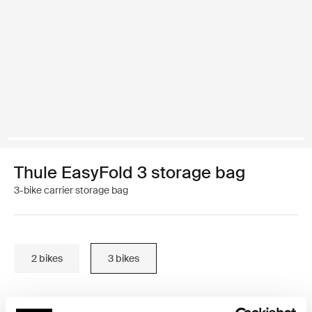
Thule EasyFold 3 storage bag
3-bike carrier storage bag
2 bikes
3 bikes