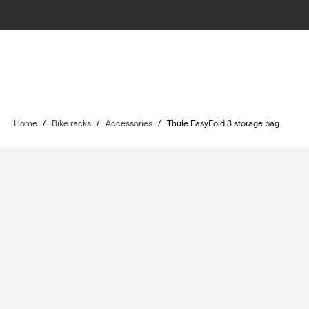
Home
/
Bike racks
/
Accessories
/
Thule EasyFold 3 storage bag