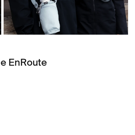
le EnRoute