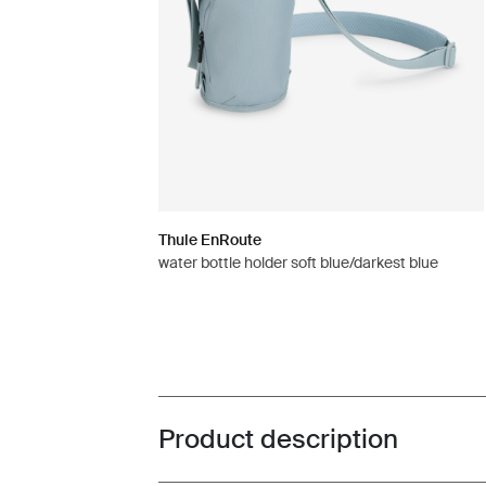
Thule EnRoute
water bottle holder soft blue/darkest blue
Product description
Toggle overview