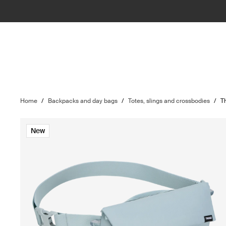
Home
/
Backpacks and day bags
/
Totes, slings and crossbodies
/
T
New