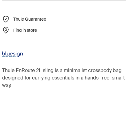
Thule Guarantee
Find in store
Thule EnRoute 2L sling is a minimalist crossbody bag
designed for carrying essentials in a hands-free, smart
way.