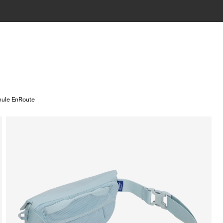
hule EnRoute