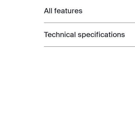
All features
Toggle features
Technical specifications
Toggle techspec