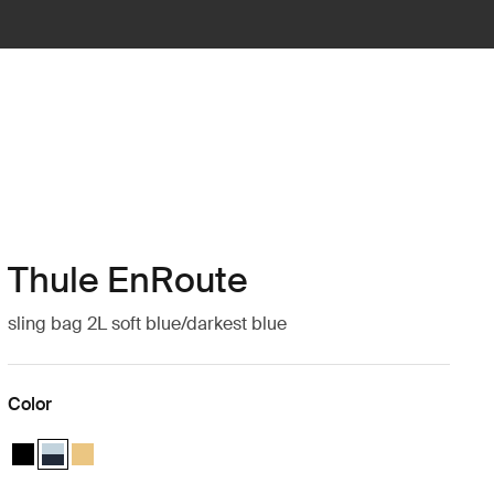
Thule EnRoute
sling bag 2L soft blue/darkest blue
Color
Thule EnRoute sling bag 2L Black
Thule EnRoute sling bag 2L Soft blue/darkest blue (selected)
Thule EnRoute sling bag 2L Pale yellow