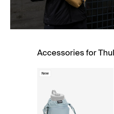
Accessories for Thu
New