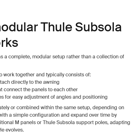
odular Thule Subsola
rks
s a complete, modular setup rather than a collection of
 work together and typically consists of:
tach directly to the awning
at connect the panels to each other
s for easy adjustment of angles and positioning
ately or combined within the same setup, depending on
with a simple configuration and expand over time by
tional M panels or Thule Subsola support poles, adapting
yle evolves.