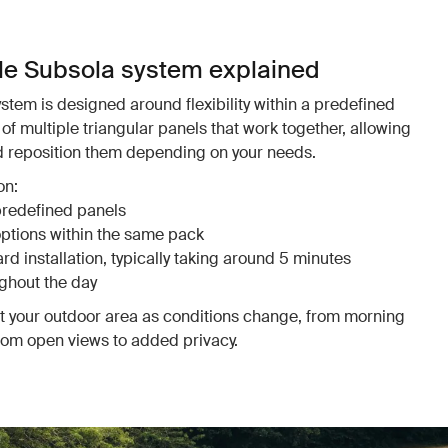
le Subsola system explained
tem is designed around flexibility within a predefined
of multiple triangular panels that work together, allowing
nd reposition them depending on your needs.
on:
predefined panels
options within the same pack
d installation, typically taking around 5 minutes
ghout the day
pt your outdoor area as conditions change, from morning
from open views to added privacy.