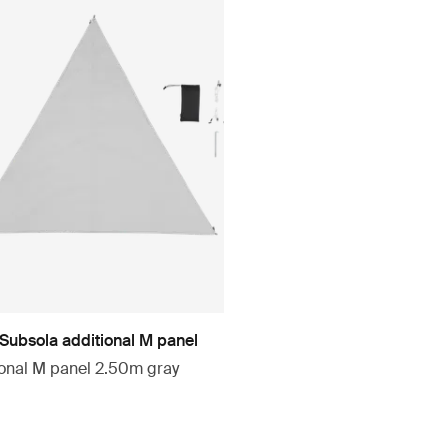
 Subsola additional M panel
ional M panel 2.50m gray