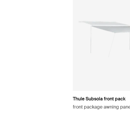
Thule Subsola front pack
front package awning pan