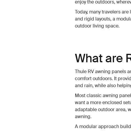
enjoy the outdoors, wherev
Today, many travelers are l
and rigid layouts, a modu
outdoor living space.
What are 
Thule RV awning panels ar
comfort outdoors. It provi
and rain, while also help
Most classic awning panels
want a more enclosed setup
adaptable outdoor area, w
awning.
A modular approach build