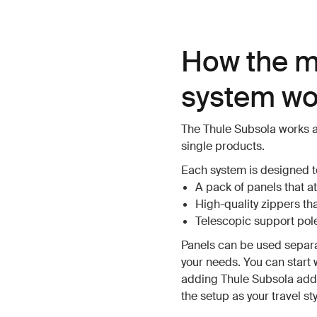
How the m
system wo
The Thule Subsola works a
single products.
Each system is designed to
A pack of panels that at
High-quality zippers th
Telescopic support pole
Panels can be used separ
your needs. You can start 
adding Thule Subsola addi
the setup as your travel st