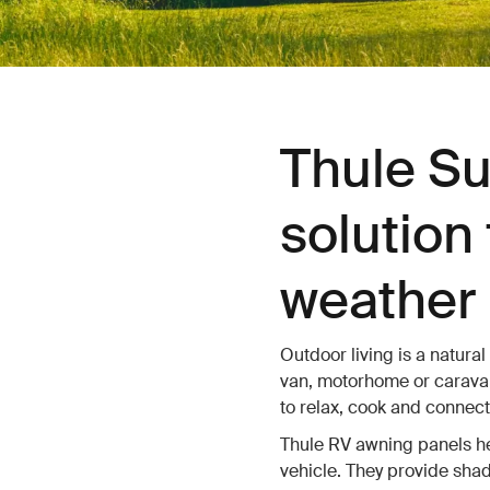
Thule Su
solution 
weather 
Outdoor living is a natural
van, motorhome or caravan
to relax, cook and connect
Thule RV awning panels hel
vehicle. They provide shad