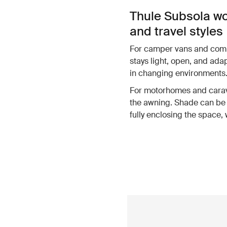
Thule Subsola wo
and travel styles
For camper vans and compa
stays light, open, and ada
in changing environments
For motorhomes and carava
the awning. Shade can be 
fully enclosing the space,