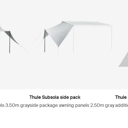
Thule Subsola side pack
Thule
els 3.50m gray
side package awning panels 2.50m gray
addit