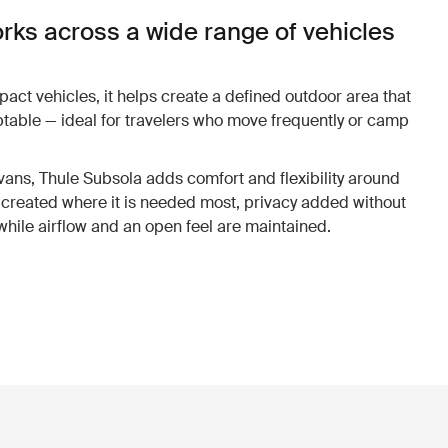
rks across a wide range of vehicles
ct vehicles, it helps create a defined outdoor area that
ptable — ideal for travelers who move frequently or camp
.
ns, Thule Subsola adds comfort and flexibility around
created where it is needed most, privacy added without
 while airflow and an open feel are maintained.