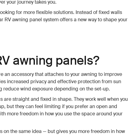
er your journey takes you.
ooking for more flexible solutions. Instead of fixed walls
lar RV awning panel system offers a new way to shape your
RV awning panels?
e an accessory that attaches to your awning to improve
des increased privacy and effective protection from sun
ing reduce wind exposure depending on the set-up.
 are straight and fixed in shape. They work well when you
, but they can feel limiting if you prefer an open and
ith more freedom in how you use the space around your
s on the same idea — but gives you more freedom in how