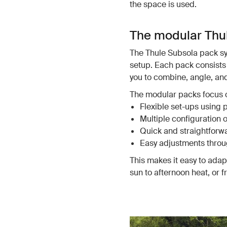
the space is used.
The modular Thu
The Thule Subsola pack sys
setup. Each pack consists 
you to combine, angle, a
The modular packs focus 
Flexible set-ups using 
Multiple configuration 
Quick and straightforwar
Easy adjustments throu
This makes it easy to ada
sun to afternoon heat, or 