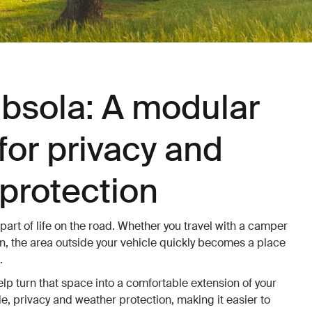
bsola: A modular
for privacy and
protection
 part of life on the road. Whether you travel with a camper
, the area outside your vehicle quickly becomes a place
.
p turn that space into a comfortable extension of your
e, privacy and weather protection, making it easier to