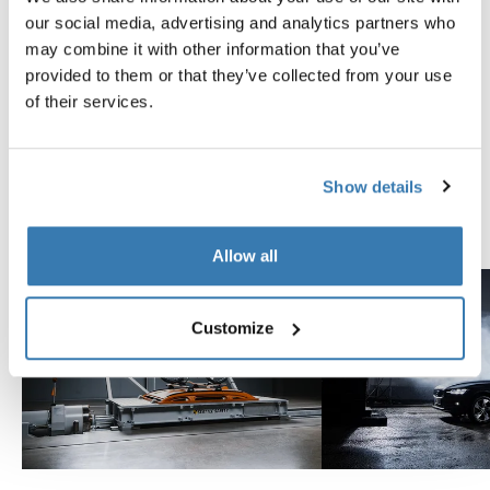
Tested to the limit
our social media, advertising and analytics partners who
may combine it with other information that you’ve
provided to them or that they’ve collected from your use
At the Thule Test Center™ in Hillerstorp, Sweden,
of their services.
products go through extreme testing. Our roof rack
systems are designed to carry your gear and fit your car
as safely and securely as possible. Below are just a few
examples of the many tests conducted.
Show details
Explore Thule test center
Allow all
Customize