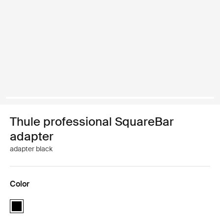
Thule professional SquareBar
adapter
adapter black
Color
Thule professional SquareBar adapter Black (selected)