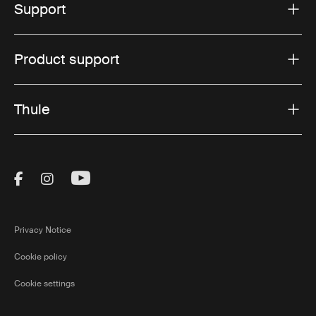
Support
Product support
Thule
Visit Thule on Facebook (external link)
Visit Thule on Instagram (external link)
Visit Thule on Youtube (external lin
Privacy Notice
Cookie policy
Cookie settings