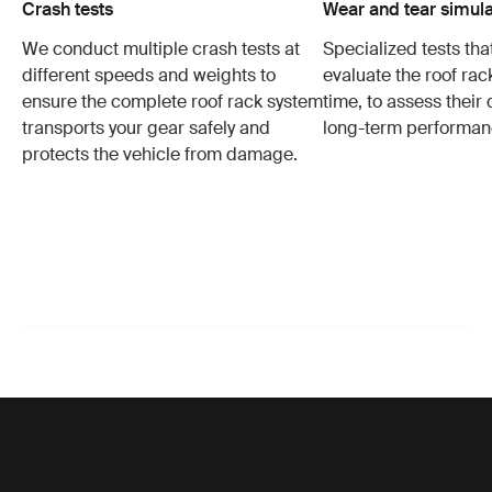
Crash tests
Wear and tear simula
We conduct multiple crash tests at
Specialized tests tha
different speeds and weights to
evaluate the roof ra
ensure the complete roof rack system
time, to assess their 
transports your gear safely and
long-term performan
protects the vehicle from damage.