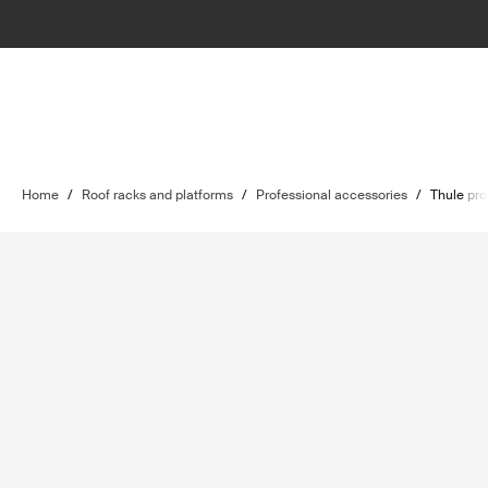
Home
/
Roof racks and platforms
/
Professional accessories
/
Thule pro