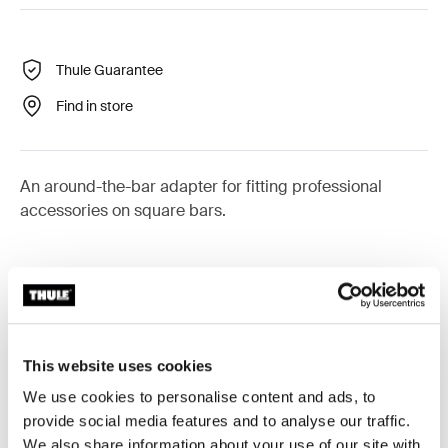
Thule Guarantee
Find in store
An around-the-bar adapter for fitting professional
accessories on square bars.
Technical specifications
Toggle techspec
This website uses cookies
Instructions
Toggle guides and instructions
We use cookies to personalise content and ads, to
provide social media features and to analyse our traffic.
We also share information about your use of our site with