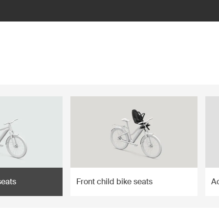
seats
Front child bike seats
A