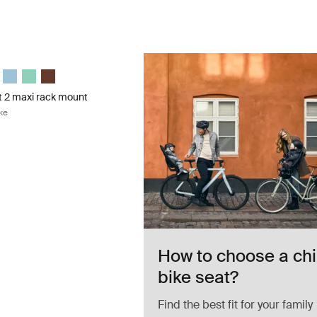
 2 maxi rack mount rack mount child bike Deep khaki
 2 maxi Deep khaki (selected)
Nexxt 2 maxi Midnight black
epp Nexxt 2 maxi Dark slate
le Yepp Nexxt 2 maxi Burnished yellow
Thule Yepp Nexxt 2 maxi Aquamarine
Thule Yepp Nexxt 2 maxi Mint Green
Thule Yepp Nexxt 2 maxi Chocolate Brown
t 2 maxi rack mount
ke
How to choose a chi
bike seat?
Find the best fit for your family