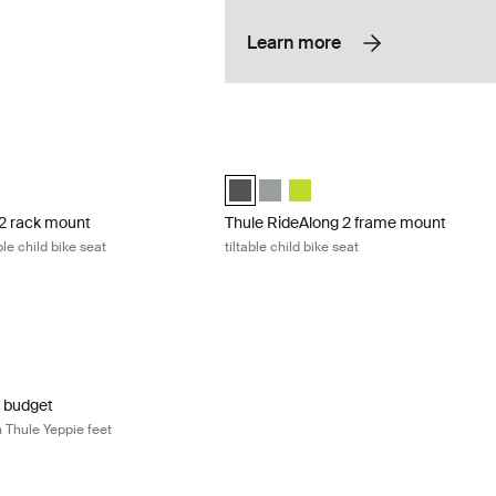
Learn more
 rack mount rack mounted, tiltable child bike seat Light gray
Thule RideAlong 2 frame mount tiltable 
2 rack mount Light Gray (selected)
long 2 rack mount Dark Gray
ideAlong 2 rack mount Zen Lime
Thule RideAlong 2 Dark Gray (selected
Thule RideAlong 2 Light Gray
Thule RideAlong 2 Zen Lime
 2 rack mount
Thule RideAlong 2 frame mount
le child bike seat
tiltable child bike seat
 budget bike junior seat with Thule Yeppie feet Black
r budget Black (selected)
unior budget Silver
r budget
h Thule Yeppie feet