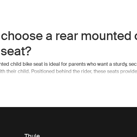
choose a rear mounted 
 seat?
ted child bike seat is ideal for parents who want a sturdy, sec
ith their child. Positioned behind the rider, these seats provid
avity, making it easier to maintain balance while cycling. The 
so allows for unobstructed pedaling and handling, which is esse
s or more challenging terrains.
child bike seat, you can enjoy your ride knowing that your child
nd you, protected by the frame of the bike. Thule rear bike se
 accommodate growing children, offering adjustable features
ld grows, ensuring years of use.
Thule