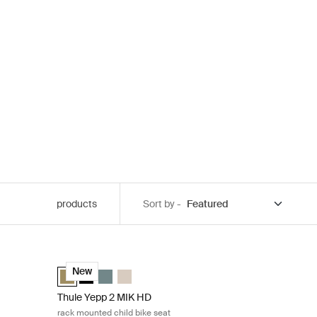
products
Sort by -
e mount child bike seat Midnight black
Thule Yepp 2 MIK HD rack mounted child bike seat Nutria
elected)
d
ia green
Majolica Blue
Thule Yepp 2 MIK HD Nutria green (selected)
Thule Yepp 2 MIK HD Midnight black
Thule Yepp 2 MIK HD Mid blue
Thule Yepp 2 MIK HD Soft sand
New
Thule Yepp 2 MIK HD
rack mounted child bike seat