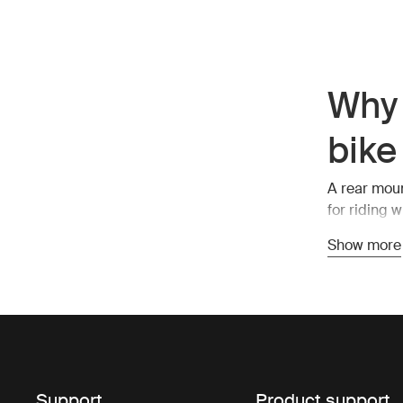
Why 
bike
A rear moun
for riding w
center of gr
Show more
position al
longer ride
With a rear 
seated behi
designed to
as your chi
Support
Product support