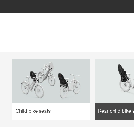
ilter
Child bike seats
Rear child bike 