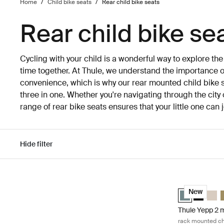
Home
/
Child bike seats
/
Rear child bike seats
Rear child bike se
Cycling with your child is a wonderful way to explore th
time together. At Thule, we understand the importance of
convenience, which is why our rear mounted child bike s
three in one. Whether you're navigating through the city 
range of rear bike seats ensures that your little one can
Hide filter
Skip to results
Thule Yepp 2 m
Thule Yepp 2 
Thule Yep
Thule
T
New
Thule Yepp 2 
rack mounted chi