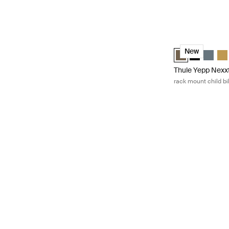
Thule Yepp Nexxt
Thule Yepp Nexxt
Thule Yepp 
Thule Y
Thu
New
Thule Yepp Nexx
rack mount child bi