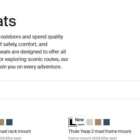
ats
e outdoors and spend quality
 safety, comfort, and
eats are designed to offer all
or exploring scenic routes, our
 join you on every adventure.
axi rack mount rack mounted child bike seat Mid blue
Thule Yepp 2 maxi frame mount fram
maxi Mid blue (selected)
p 2 maxi Midnight black
 Yepp 2 maxi Soft sand
hule Yepp 2 maxi Nutria green
Thule Yepp 2 maxi Majolica Blue
Thule Yepp 2 maxi Midnight black (s
Thule Yepp 2 maxi Mid blue
Thule Yepp 2 maxi Soft san
Thule Yepp 2 maxi Nutr
Thule Yepp 2 maxi 
New
maxi rack mount
Thule Yepp 2 maxi frame mount
ld bike seat
frame mount child bike seat