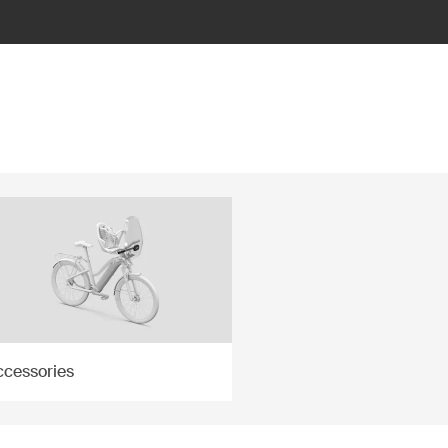
ccessories