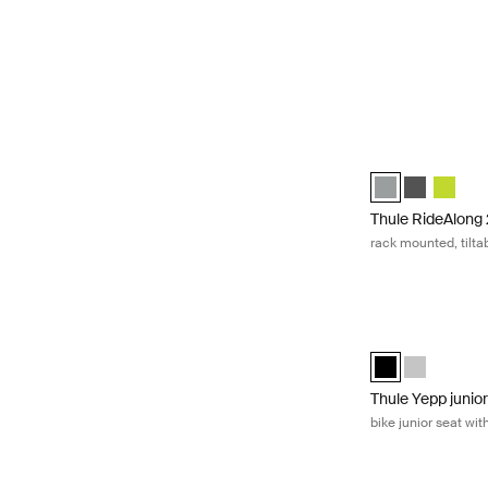
Thule RideAlong 2
Thule RideAlong 
Thule RideA
Thule R
Thule RideAlong
rack mounted, tiltab
Thule Yepp junior
Thule Yepp junio
Thule Yepp j
Thule Yepp junio
bike junior seat wit