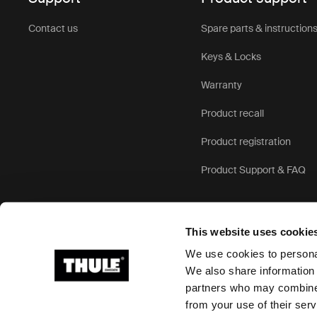
Key 
Contact us
Spare parts & instruction
moun
Keys & Locks
Warranty
Our rear mo
more enjoya
Product recall
Thule bike 
Product registration
Product Support & FAQ
1. Superior
holds your c
can’t accid
This website uses cookie
2. Comfort f
We use cookies to personal
from bumps
We also share information 
of our seats
partners who may combine i
Ⓒ 2026 Thule Group All rights reserved
comfortably
from your use of their serv