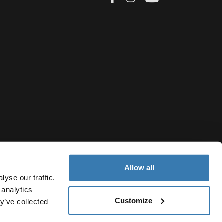
ery ride
sures,
ecurely
little hands
Allow all
bs shock
yse our traffic.
ide. Many
 analytics
 sit
Customize
French Polynesia
y’ve collected
Cookie policy
Cookie settings
Current market/Switch ma