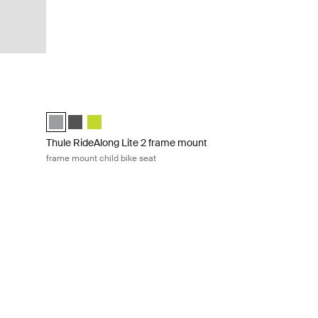
child bike seat Dark gray
Thule RideAlong Lite 2 frame mount frame mount child bike s
)
Thule RideAlong Lite 2 Light Gray (selected)
Thule RideAlong Lite 2 Dark Gray
Thule RideAlong Lite 2 Zen Lime
Thule RideAlong Lite 2 frame mount
frame mount child bike seat