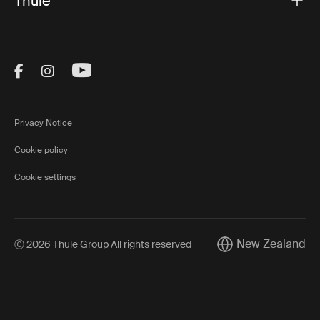
Thule
Visit Thule on Facebook (external link)
Visit Thule on Instagram (external link)
Visit Thule on Youtube (external lin
Privacy Notice
Cookie policy
Cookie settings
New Zealand
Ⓒ 2026 Thule Group All rights reserved
Current market/Swi