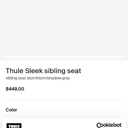
Thule Sleek sibling seat
sibling seat aluminium/shadow gray
$449.00
Color
Thule Sleek sibling seat Midnight Black on Black
Thule Sleek sibling seat Black/gray melange
Thule Sleek sibling seat Aluminum/midnight black
Thule Sleek sibling seat Aluminum/Grey Melange
Thule Sleek sibling seat Aluminum/navy blue
Thule Sleek sibling seat Aluminum/Shadow Gra