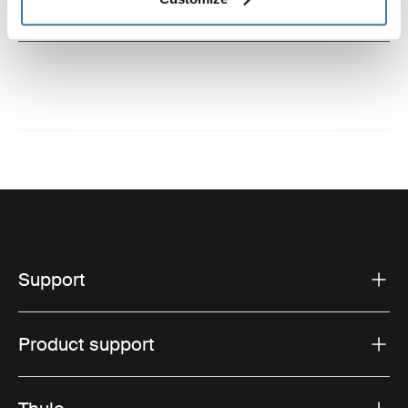
Instructions
Toggle guides and instructions
Support
Product support