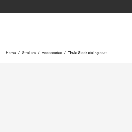
Home
/
Strollers
/
Accessories
/
Thule Sleek sibling seat