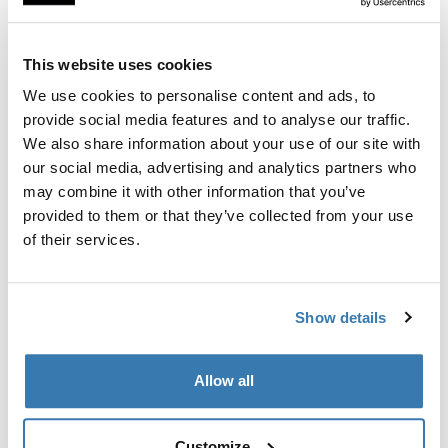
This website uses cookies
Thule Guarantee
We use cookies to personalise content and ads, to
Find in store
provide social media features and to analyse our traffic.
We also share information about your use of our site with
our social media, advertising and analytics partners who
may combine it with other information that you’ve
Comfortable and spacious seat that transforms your
provided to them or that they’ve collected from your use
Thule Sleek into a double stroller.
of their services.
Show details
All features
Toggle features
Allow all
Technical specifications
Toggle techspec
Customize