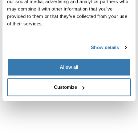
our social media, advertising and analytics partners who
may combine it with other information that you’ve
Instructions
Toggle guides and instructions
provided to them or that they’ve collected from your use
of their services.
Show details
Allow all
Customize