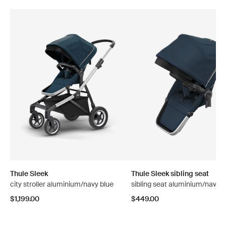
Thule Sleek
Thule Sleek sibling seat
city stroller aluminium/navy blue
sibling seat aluminium/navy b
$1,199.00
$449.00