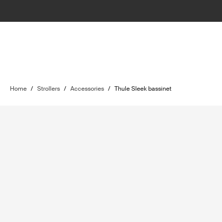
Home
/
Strollers
/
Accessories
/
Thule Sleek bassinet