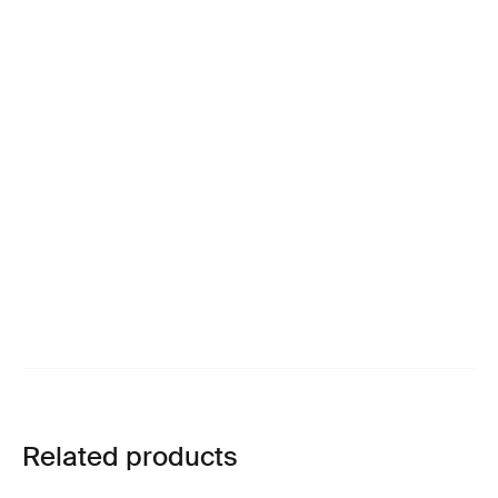
Related products