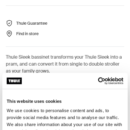
Thule Guarantee
Find in store
Thule Sleek bassinet transforms your Thule Sleek into a
pram, and can convert it from single to double stroller
as your family grows.
This website uses cookies
All features
Toggle features
We use cookies to personalise content and ads, to
provide social media features and to analyse our traffic.
Technical specifications
Toggle techspec
We also share information about your use of our site with