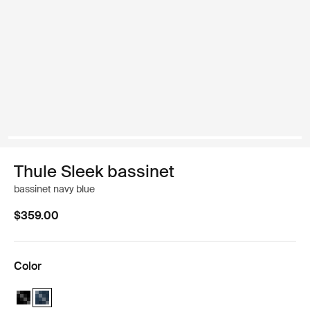
Thule Sleek bassinet
bassinet navy blue
$359.00
Color
Thule Sleek bassinet Midnight Black
Thule Sleek bassinet Navy Blue (selected)