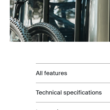
All features
Toggle features
Technical specifications
Toggle techspec