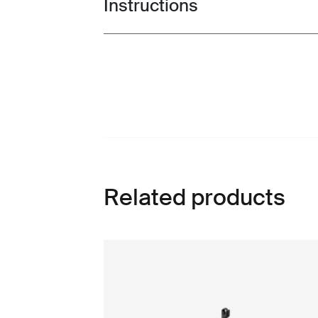
Instructions
Toggle guides and instructions
Related products