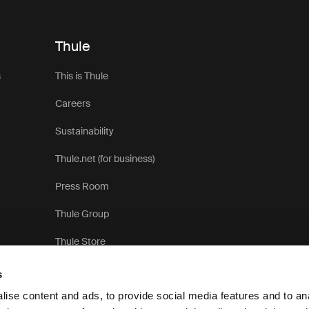
Thule
s
This is Thule
Careers
Sustainability
Thule.net (for business)
Press Room
Thule Group
Thule Store
s
ise content and ads, to provide social media features and to anal