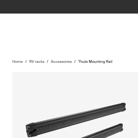
Home
/
RV racks
/
Accessories
/
Thule Mounting Rail