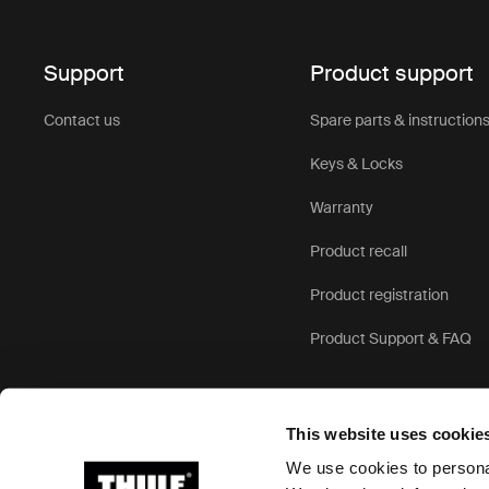
Support
Product support
Contact us
Spare parts & instruction
Keys & Locks
Warranty
Product recall
Product registration
Product Support & FAQ
This website uses cookie
We use cookies to personal