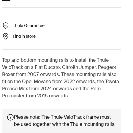
Thule Guarantee
Find in store
Top and bottom mounting rails to install the Thule
VeloTrack on a Fiat Ducato, Citroën Jumper, Peugeot
Boxer from 2007 onwards. These mounting rails also
fit on the Opel Movano from 2022 onwards, the Toyota
Proace Max from 2024 onwards and the Ram
Promaster from 2015 onwards.
Please note: The Thule VeloTrack frame must
be used together with the Thule mounting rails.