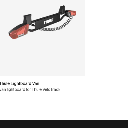
Thule Lightboard Van
van lightboard for Thule VeloTrack