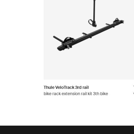
Thule VeloTrack 3rd rail
bike rack extension rail kit 3th bike