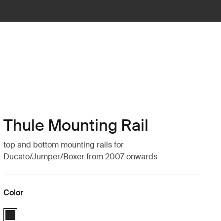
Thule Mounting Rail
top and bottom mounting rails for
Ducato/Jumper/Boxer from 2007 onwards
Color
Thule Mounting Rail | Top + Bottom Black (Ducato/Jumper/Boxer from