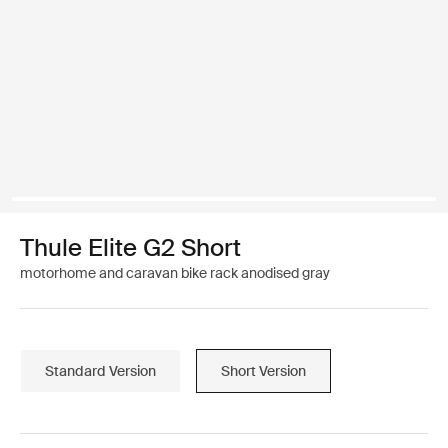
Thule Elite G2 Short
motorhome and caravan bike rack anodised gray
Standard Version
Short Version