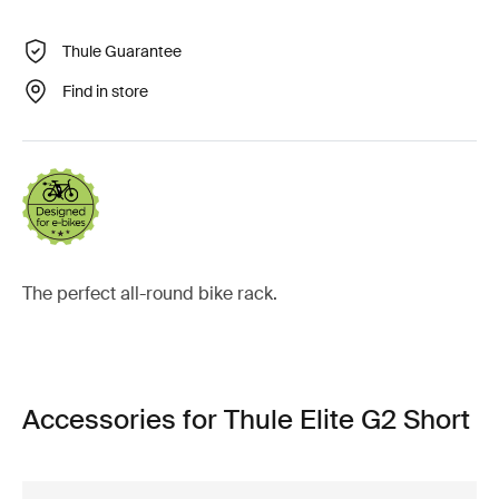
Thule Guarantee
Find in store
The perfect all-round bike rack.
Accessories for Thule Elite G2 Short