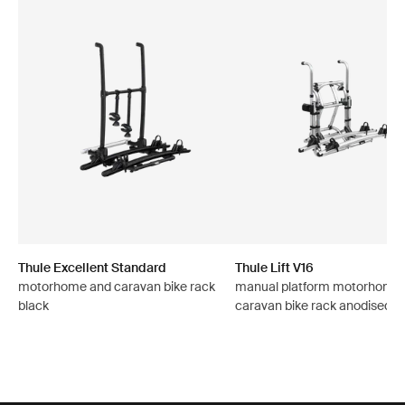
Thule Excellent Standard
Thule Lift V16
motorhome and caravan bike rack
manual platform motorhome
black
caravan bike rack anodised g