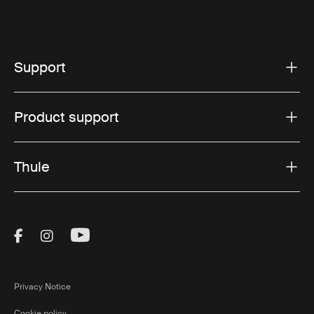
Support
Product support
Thule
Visit Thule on Facebook (external link)
Visit Thule on Instagram (external link)
Visit Thule on Youtube (external lin
Privacy Notice
Cookie policy