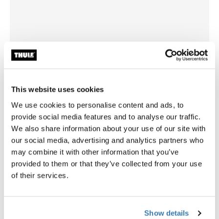
This website uses cookies
We use cookies to personalise content and ads, to
provide social media features and to analyse our traffic.
We also share information about your use of our site with
our social media, advertising and analytics partners who
Thule Elite G2 3rd rail kit
Thule Excellent/Elite G2
may combine it with other information that you’ve
bike rack extention rail kit 3rd bike
bike rack extention rail kit 4th
provided to them or that they’ve collected from your use
anodised gray
andodised gray
of their services.
Show details