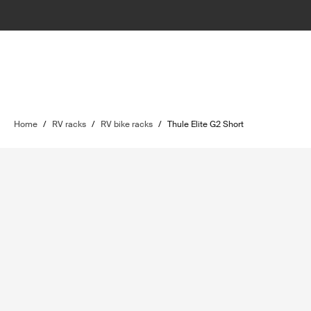
Home
/
RV racks
/
RV bike racks
/
Thule Elite G2 Short