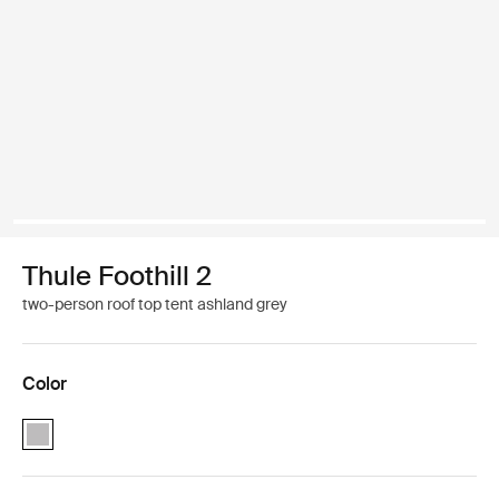
Thule Foothill 2
two-person roof top tent ashland grey
Color
Thule Foothill 2 Ashland grey (selected)