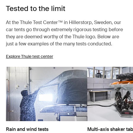
Tested to the limit
At the Thule Test Center™ in Hillerstorp, Sweden, our
car tents go through extremely rigorous testing before
they are deemed worthy of the Thule logo. Below are
just a few examples of the many tests conducted.
Explore Thule test center
Rain and wind tests
Multi-axis shaker tab