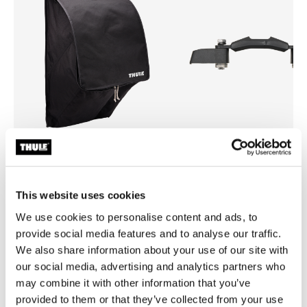
Thule rooftop tent organizer
Thule mounting brackets
roof top tent shoe organizer
rooftop tent mounting bracke
This website uses cookies
$99.00
$289.00
We use cookies to personalise content and ads, to
provide social media features and to analyse our traffic.
We also share information about your use of our site with
our social media, advertising and analytics partners who
may combine it with other information that you’ve
Product description
Toggle overview
provided to them or that they’ve collected from your use