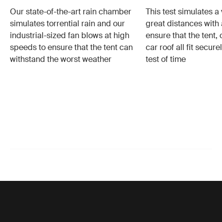
Our state-of-the-art rain chamber
This test simulates a 
simulates torrential rain and our
great distances with 
industrial-sized fan blows at high
ensure that the tent,
speeds to ensure that the tent can
car roof all fit secur
withstand the worst weather
test of time