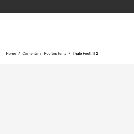
Home
/
Car tents
/
Rooftop tents
/
Thule Foothill 2