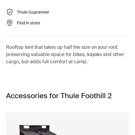
Thule Guarantee
Find in store
Rooftop tent that takes up half the size on your roof,
preserving valuable space for bikes, kayaks and other
cargo, but adds full comfort at camp.
Accessories for Thule Foothill 2