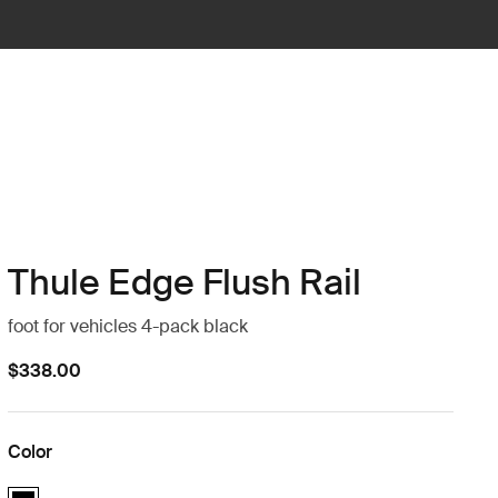
Thule Edge Flush Rail
foot for vehicles 4-pack black
$338.00
Color
Thule Edge Flush Rail Black (selected)