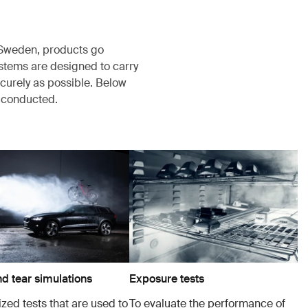
, Sweden, products go
ystems are designed to carry
ecurely as possible. Below
s conducted.
d tear simulations
Exposure tests
zed tests that are used to
To evaluate the performance of