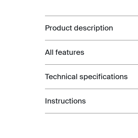
Product description
Toggle overview
All features
Toggle features
Technical specifications
Toggle techspec
Instructions
Toggle guides and instructions