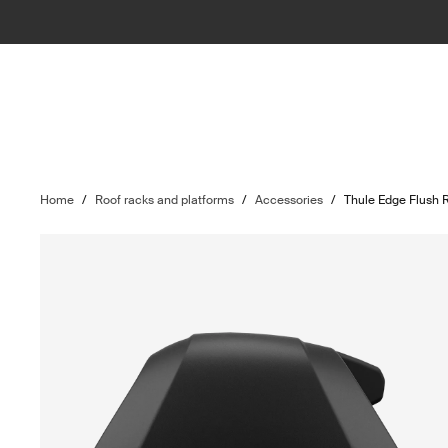
Home
/
Roof racks and platforms
/
Accessories
/
Thule Edge Flush R