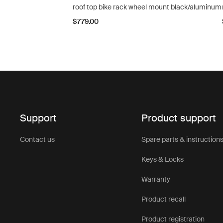
roof top bike rack wheel mount black/aluminum
$779.00
Support
Product support
Contact us
Spare parts & instruction
Keys & Locks
Warranty
Product recall
Product registration