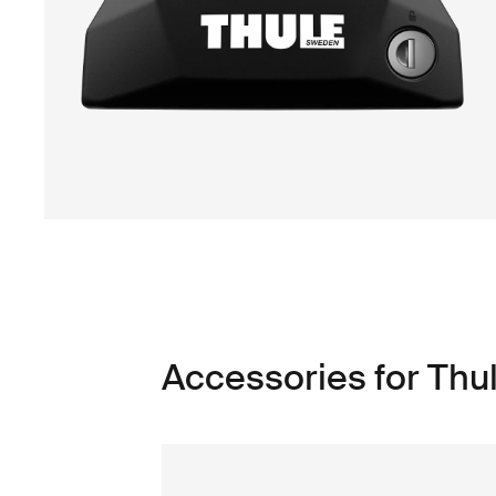
Accessories for Thul