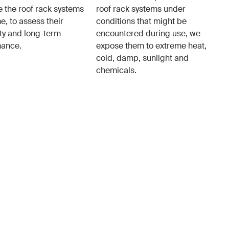
e the roof rack systems
roof rack systems under
e, to assess their
conditions that might be
ity and long-term
encountered during use, we
mance.
expose them to extreme heat,
cold, damp, sunlight and
chemicals.