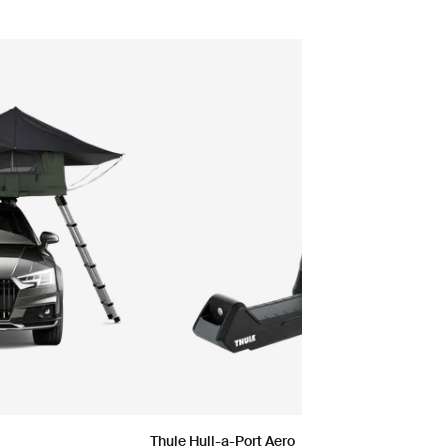
Thule Hull-a-Port Aero