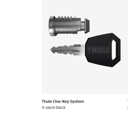
Thule One-Key System
4-pack black