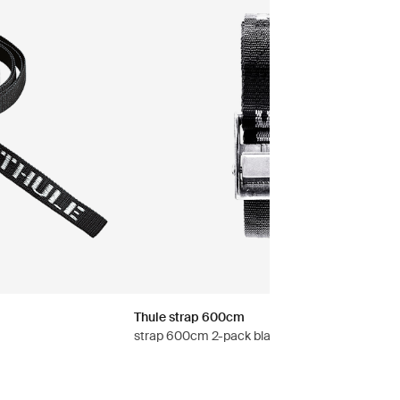
Thule strap 600cm
strap 600cm 2-pack black