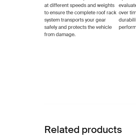
at different speeds and weights
evaluat
to ensure the complete roof rack
over tim
system transports your gear
durabil
safely and protects the vehicle
perfor
from damage.
Related products