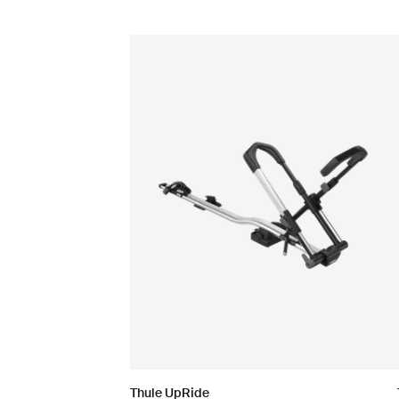
Thule UpRide