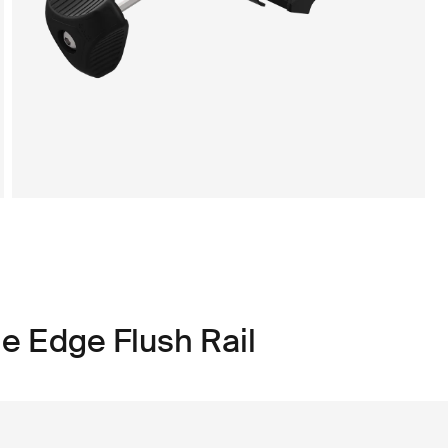
e Edge Flush Rail