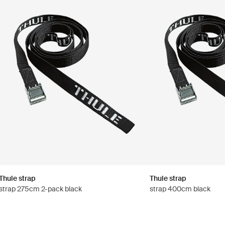
Thule strap
Thule strap
strap 275cm 2-pack black
strap 400cm black