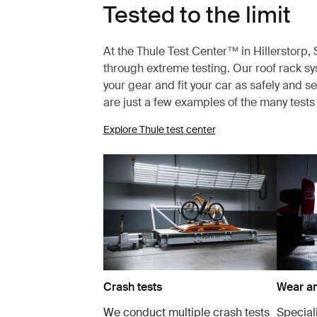
Tested to the limit
At the Thule Test Center™ in Hillerstorp
through extreme testing. Our roof rack s
your gear and fit your car as safely and s
are just a few examples of the many test
Explore Thule test center
Crash tests
Wear an
We conduct multiple crash tests
Speciali