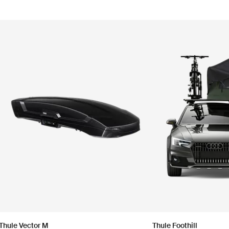
Thule Vector M
Thule Foothill