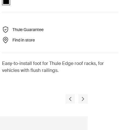
Thule Guarantee
Find in store
Easy-to-install foot for Thule Edge roof racks, for
vehicles with flush railings.