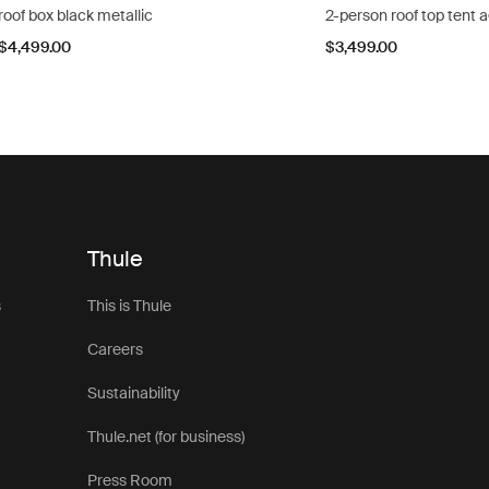
roof box black metallic
2-person roof top tent 
$4,499.00
$3,499.00
Thule
s
This is Thule
Careers
Sustainability
Thule.net (for business)
Press Room