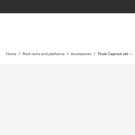
Home
/
Roof racks and platforms
/
Accessories
/
Thule Caprock rail mo