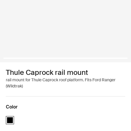
Thule Caprock rail mount
rail mount for Thule Caprock roof platform. Fits Ford Ranger
(Wildtrak)
Color
Thule Caprock rail mount Black (selected)