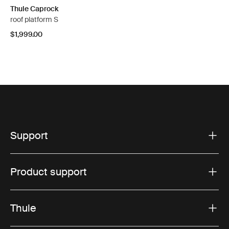
Thule Caprock
roof platform S
$1,999.00
Support
Product support
Thule