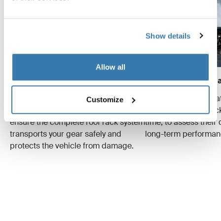
Show details
Allow all
Crash tests
Wear and tear simula
We conduct multiple crash tests at
Specialized tests tha
Customize
different speeds and weights to
evaluate the roof ra
ensure the complete roof rack system
time, to assess their 
transports your gear safely and
long-term performan
protects the vehicle from damage.