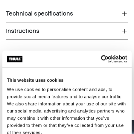
Technical specifications
Toggle techspec
Instructions
Toggle guides and instructions
Tested to the limit
At the Thule Test Center™ in Hillerstorp, Sweden,
products go through extreme testing. Our roof rack
This website uses cookies
systems are designed to carry your gear and fit your car
as safely and securely as possible. Below are just a few
We use cookies to personalise content and ads, to
examples of the many tests conducted.
provide social media features and to analyse our traffic.
We also share information about your use of our site with
Explore Thule test center
our social media, advertising and analytics partners who
may combine it with other information that you’ve
provided to them or that they’ve collected from your use
of their services.