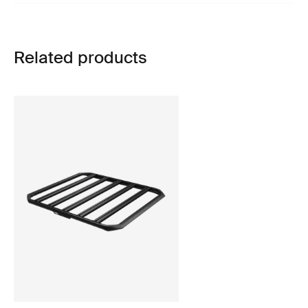
Related products