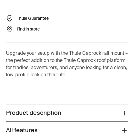
Thule Guarantee
Find in store
Upgrade your setup with the Thule Caprock rail mount –
the perfect addition to the Thule Caprock roof platform
for tradies, adventurers, and anyone looking for a clean,
low-profile look on their ute.
Product description
Toggle overview
All features
Toggle features