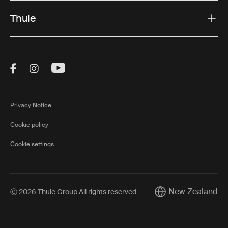
Thule
Visit Thule on Facebook (external link)
Visit Thule on Instagram (external link)
Visit Thule on Youtube (external lin
Privacy Notice
Cookie policy
Cookie settings
New Zealand
Ⓒ 2026 Thule Group All rights reserved
Current market/Swi