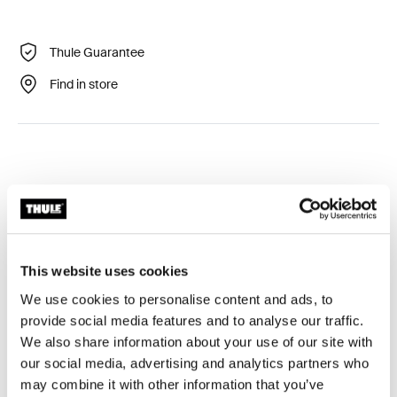
Thule Guarantee
Find in store
Technical specifications
Toggle techspec
This website uses cookies
We use cookies to personalise content and ads, to
Tested to the limit
provide social media features and to analyse our traffic.
We also share information about your use of our site with
At the Thule Test Center™ in Hillerstorp, Sweden,
our social media, advertising and analytics partners who
products go through extreme testing. Our roof rack
may combine it with other information that you’ve