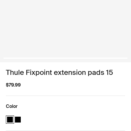
Thule Fixpoint extension pads 15
$79.99
Color
Thule Fixpoint extension pads Black (selected)
Thule Fixpoint extension pads Black