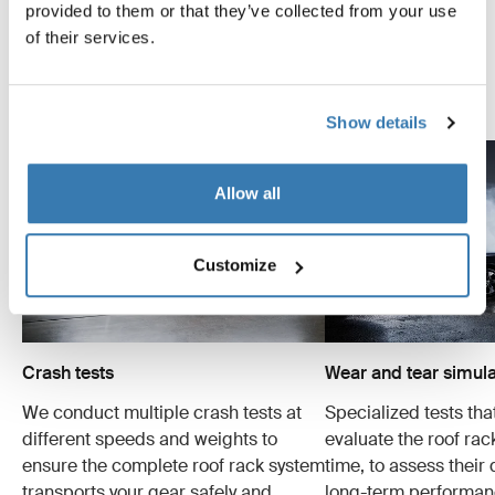
systems are designed to carry your gear and fit your car
provided to them or that they’ve collected from your use
as safely and securely as possible. Below are just a few
of their services.
examples of the many tests conducted.
Explore Thule test center
Show details
Allow all
Customize
Crash tests
Wear and tear simula
We conduct multiple crash tests at
Specialized tests tha
different speeds and weights to
evaluate the roof ra
ensure the complete roof rack system
time, to assess their 
transports your gear safely and
long-term performan