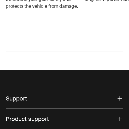
protects the vehicle from damage.
Support
Product support