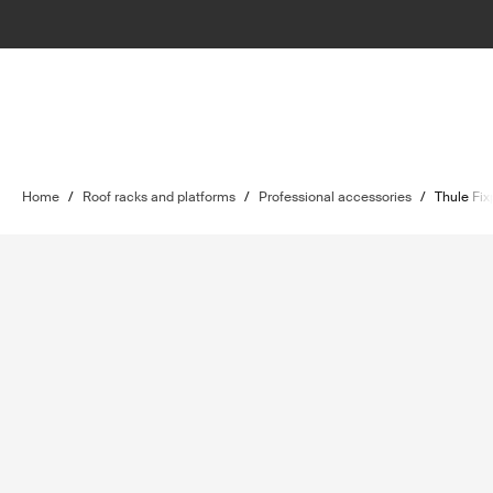
Home
/
Roof racks and platforms
/
Professional accessories
/
Thule Fix