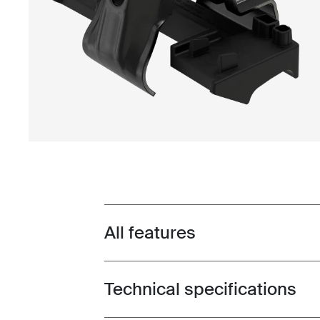
All features
Toggle features
Technical specifications
Toggle techspec