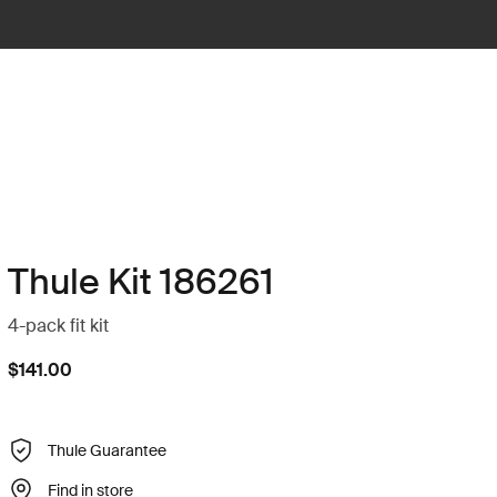
Thule Kit 186261
4-pack fit kit
$141.00
Thule Guarantee
Find in store