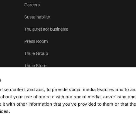
Careers
Sustainability
Thule.net (for business)
Press Room
Thule Group
Thule Store
s
ise content and ads, to provide social media features and to anal
about your use of our site with our social media, advertising and
t with other information that you’ve provided to them or that the
Privacy N
ices.