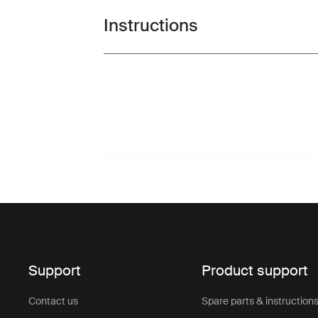
Instructions
Toggle guides and instructions
Support
Product support
Contact us
Spare parts & instruction