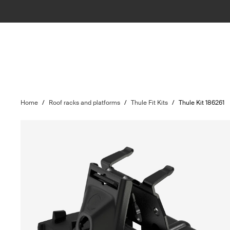
Home
/
Roof racks and platforms
/
Thule Fit Kits
/
Thule Kit 186261