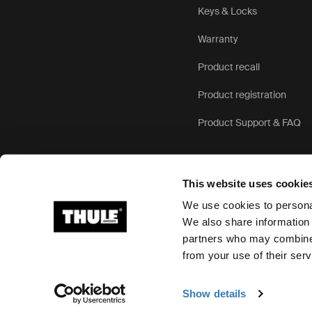
Keys & Locks
Warranty
Product recall
Product registration
Product Support & FAQ
This website uses cookie
We use cookies to personal
We also share information 
partners who may combine i
Ⓒ 2026 Thule Group All rights reserved
from your use of their serv
Show details