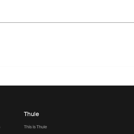
Thule
s
This is Thule