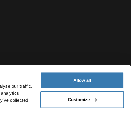
Allow all
yse our traffic.
 analytics
Customize
y’ve collected
New Zealand
otice
Cookie policy
Cookie settings
Current market/Switch