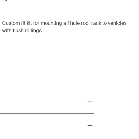
Custom fit kit for mounting a Thule roof rack to vehicles
with flush railings.