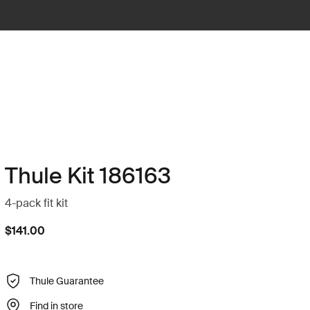
Thule Kit 186163
4-pack fit kit
$141.00
Thule Guarantee
Find in store