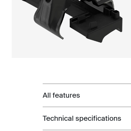
All features
Toggle features
Technical specifications
Toggle techspec