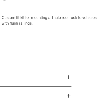
Custom fit kit for mounting a Thule roof rack to vehicles
with flush railings.