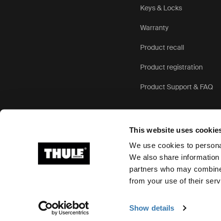
Keys & Locks
Warranty
Product recall
Product registration
Product Support & FAQ
This website uses cookie
We use cookies to personal
We also share information 
partners who may combine i
Ⓒ 2026 Thule Group All rights reserved
from your use of their serv
Show details