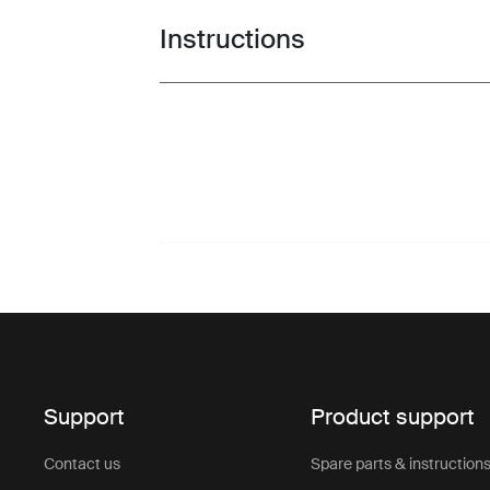
Instructions
Toggle guides and instructions
Support
Product support
Contact us
Spare parts & instruction