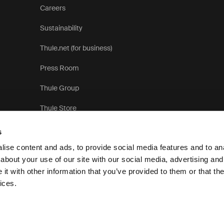
Careers
Sustainability
Thule.net (for business)
Press Room
Thule Group
Thule Store
s
ise content and ads, to provide social media features and to anal
about your use of our site with our social media, advertising and
t with other information that you’ve provided to them or that the
Privacy N
ices.