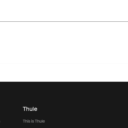
Thule
s
This is Thule