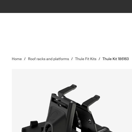
Home
/
Roof racks and platforms
/
Thule Fit Kits
/
Thule Kit 186163