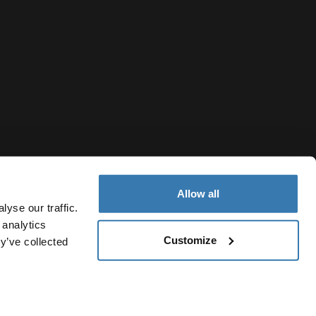
Allow all
yse our traffic.
 analytics
Customize
y’ve collected
New Zealand
otice
Cookie policy
Cookie settings
Current market/Switch